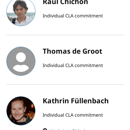
Raúl Chichón
Individual CLA commitment
Thomas de Groot
Individual CLA commitment
Kathrin Füllenbach
Individual CLA commitment