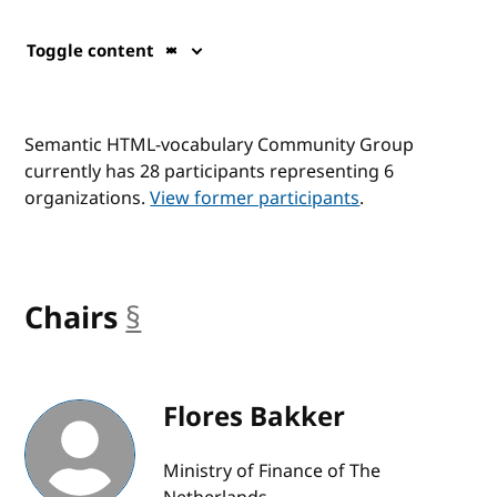
Toggle content
Semantic HTML-vocabulary Community Group
currently has 28 participants representing 6
organizations.
View former participants
.
Chairs
§
anchor
Flores Bakker
Ministry of Finance of The