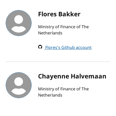
Flores Bakker
Ministry of Finance of The
Netherlands
Flores's Github account
Chayenne Halvemaan
Ministry of Finance of The
Netherlands