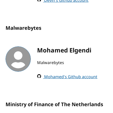
Devin's Github account
Malwarebytes
Mohamed Elgendi
Malwarebytes
Mohamed's Github account
Ministry of Finance of The Netherlands