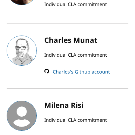
Individual CLA commitment
Charles Munat
Individual CLA commitment
Charles's Github account
Milena Risi
Individual CLA commitment