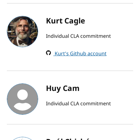
Kurt Cagle
Individual CLA commitment
Kurt's Github account
Huy Cam
Individual CLA commitment