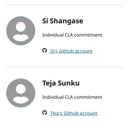
Si Shangase
Individual CLA commitment
Si's Github account
Teja Sunku
Individual CLA commitment
Teja's Github account