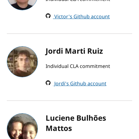
Victor's Github account
Jordi Marti Ruiz
Individual CLA commitment
Jordi's Github account
Luciene Bulhões
Mattos