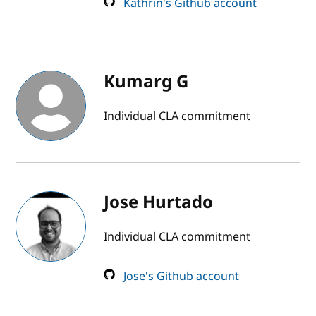
Kathrin's Github account
Kumarg G
Individual CLA commitment
Jose Hurtado
Individual CLA commitment
Jose's Github account