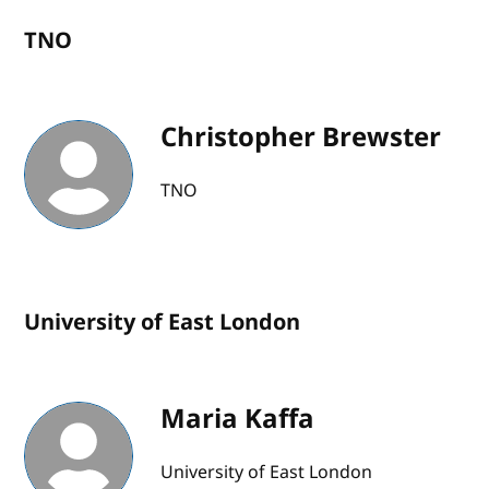
TNO
Christopher Brewster
TNO
University of East London
Maria Kaffa
University of East London