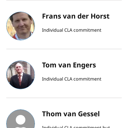
Frans van der Horst
Individual CLA commitment
Tom van Engers
Individual CLA commitment
Thom van Gessel
Individual CLA commitment but