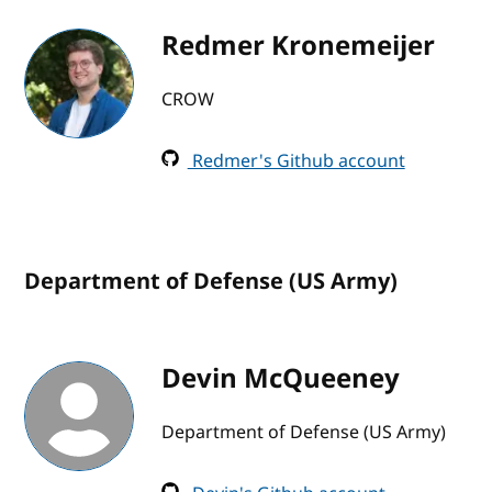
Redmer Kronemeijer
CROW
Redmer's Github account
Department of Defense (US Army)
Devin McQueeney
Department of Defense (US Army)