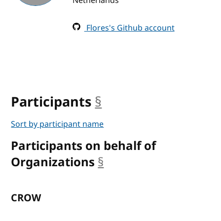
Netherlands
Flores's Github account
Participants
§
anchor
Sort by participant name
Participants on behalf of
Organizations
§
anchor
CROW