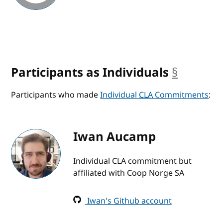
Participants as Individuals
§
anchor
Participants who made
Individual
CLA
Commitments
:
Iwan Aucamp
Individual CLA commitment but
affiliated with Coop Norge SA
Iwan's Github account