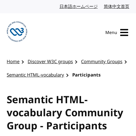
Skip to content
日本語ホームページ
Japanese website
简体中文首页
Chi
Menu
Visit the W3C homepage
Home
Discover W3C groups
Community Groups
Semantic HTML-vocabulary
Participants
Semantic HTML-
vocabulary Community
Group - Participants