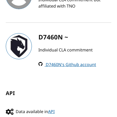
affiliated with TNO
D7460N ~
Individual CLA commitment
D7460N's Github account
API
Data available in
API