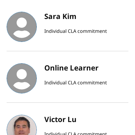
Sara Kim
Individual CLA commitment
Online Learner
Individual CLA commitment
Victor Lu
Individual CLA commitment