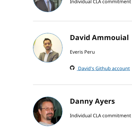
Individual CLA commitment 
David Ammouial
Everis Peru
David's Github account
Danny Ayers
Individual CLA commitment