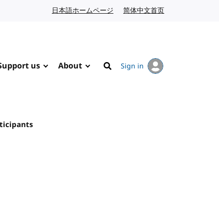
日本語ホームページ
Japanese website
简体中文首页
Chinese website
Support us
About
Sign in
Search
ticipants