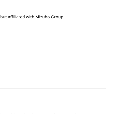
but affiliated with Mizuho Group