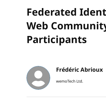
Federated Ident
Web Community
Participants
Frédéric Abrioux
wemoTech Ltd.