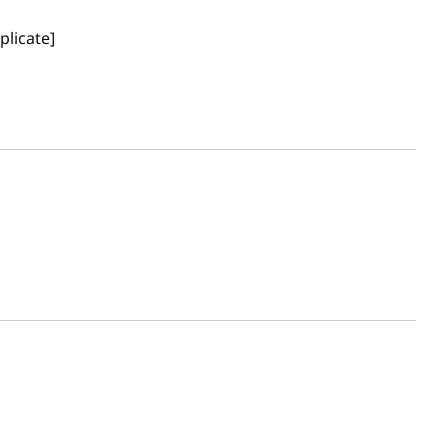
plicate]