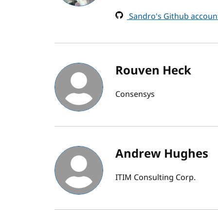
Sandro's Github accoun
Rouven Heck
Consensys
Andrew Hughes
ITIM Consulting Corp.