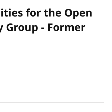
ities for the Open
 Group - Former