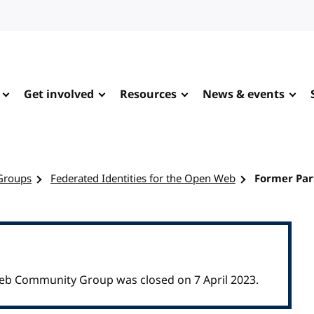
Get involved
Resources
News & events
Groups
Federated Identities for the Open Web
Former Par
Web Community Group was closed on 7 April 2023.