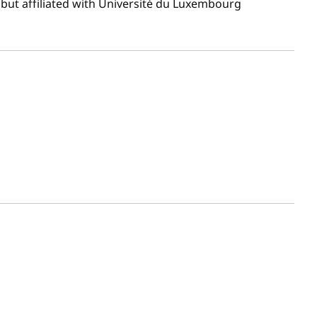
but affiliated with Université du Luxembourg