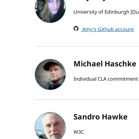
University of Edinburgh [Du
Amy's Github account
Michael Haschke
Individual CLA commitment
Sandro Hawke
W3C