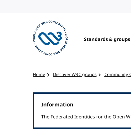
Skip to content
Standards & groups
Visit the W3C homepage
Home
Discover W3C groups
Community 
Information
The Federated Identities for the Open 