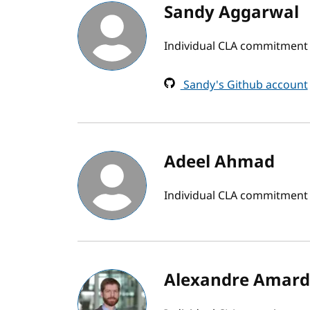
Sandy Aggarwal
Individual CLA commitment 
Sandy's Github account
Adeel Ahmad
Individual CLA commitment
Alexandre Amard