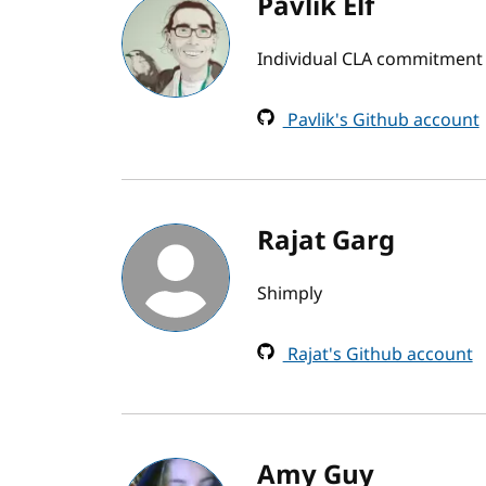
Pavlik Elf
Individual CLA commitment
Pavlik's Github account
Rajat Garg
Shimply
Rajat's Github account
Amy Guy