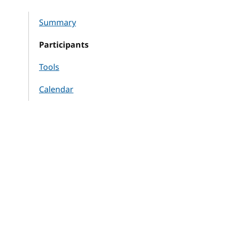
Summary
Participants
Tools
Calendar