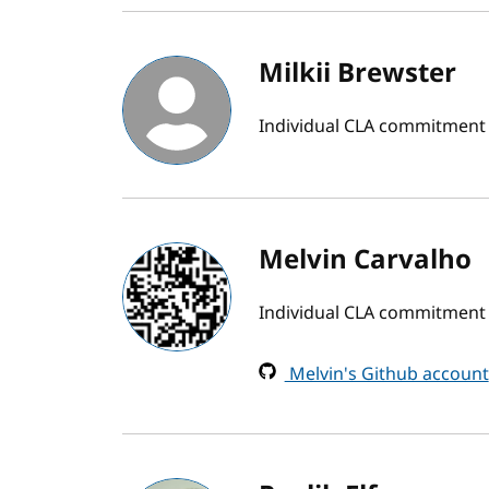
Milkii Brewster
Individual CLA commitment
Melvin Carvalho
Individual CLA commitment
Melvin's Github account