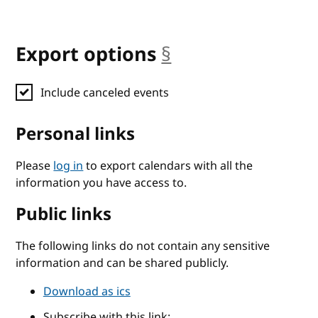
Export options
§
anchor
Include canceled events
Personal links
Please
log in
to export calendars with all the
information you have access to.
Public links
The following links do not contain any sensitive
information and can be shared publicly.
Download as ics
Subscribe with this link: