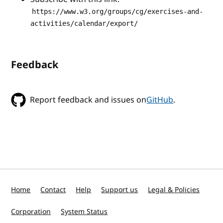
https://www.w3.org/groups/cg/exercises-and-
activities/calendar/export/
Feedback
Report feedback and issues on
GitHub
.
Home
Contact
Help
Support us
Legal & Policies
Corporation
System Status