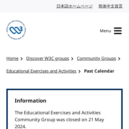
Skip to content
日本語ホームページ
Japanese website
简体中文首页
Chi
Menu
Visit the W3C homepage
Home
Discover W3C groups
Community Groups
Educational Exercises and Activities
Past Calendar
Information
The Educational Exercises and Activities
Community Group was closed on 21 May
2024.