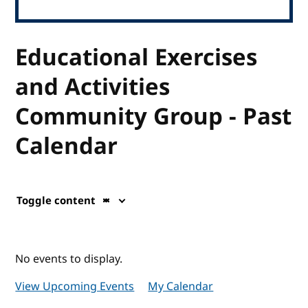
Educational Exercises
and Activities
Community Group - Past
Calendar
Toggle content
No events to display.
View Upcoming Events
My Calendar