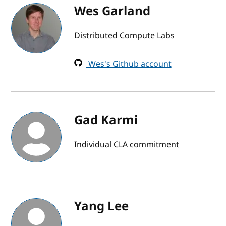
Wes Garland
Distributed Compute Labs
Wes's Github account
Gad Karmi
Individual CLA commitment
Yang Lee