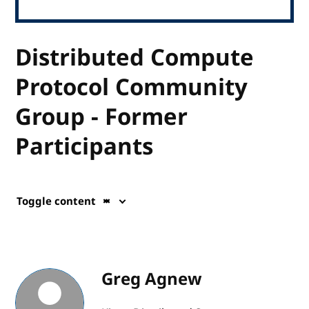
Distributed Compute
Protocol Community
Group - Former
Participants
Toggle content
Greg Agnew