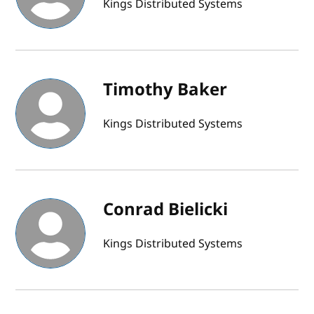
Kings Distributed Systems
Timothy Baker
Kings Distributed Systems
Conrad Bielicki
Kings Distributed Systems