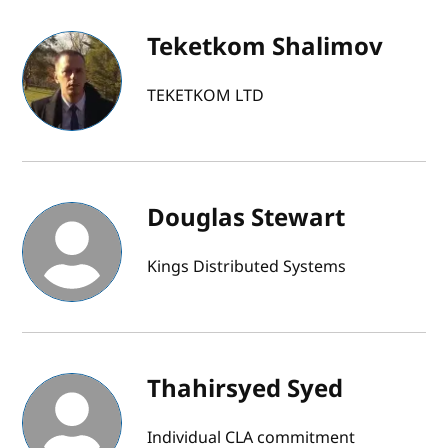
Teketkom Shalimov
TEKETKOM LTD
Douglas Stewart
Kings Distributed Systems
Thahirsyed Syed
Individual CLA commitment