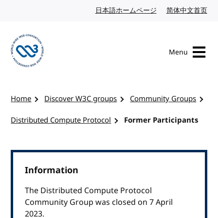
Skip to content
日本語ホームページ
Japanese website
简体中文首页
Chi
Menu
Visit the W3C homepage
Home
Discover W3C groups
Community Groups
Distributed Compute Protocol
Former Participants
Information
The Distributed Compute Protocol
Community Group was closed on 7 April
2023.