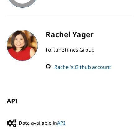
Rachel Yager
FortuneTimes Group
Rachel's Github account
API
Data available in
API