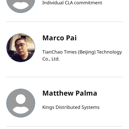
Individual CLA commitment
Marco Pai
TianChao Times (Beijing) Technology
Co., Ltd.
Matthew Palma
Kings Distributed Systems