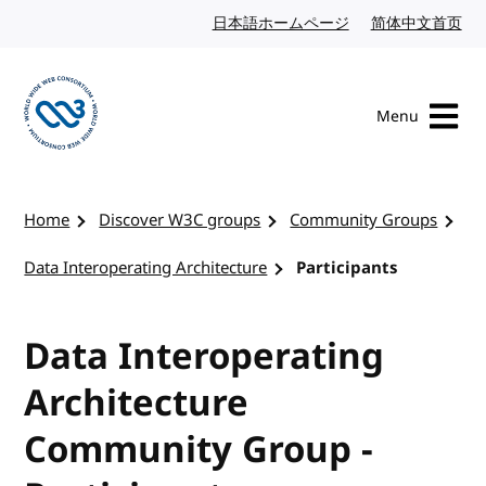
Skip to content
日本語ホームページ
Japanese website
简体中文首页
Chi
Menu
Visit the W3C homepage
Home
Discover W3C groups
Community Groups
Data Interoperating Architecture
Participants
Data Interoperating
Architecture
Community Group -