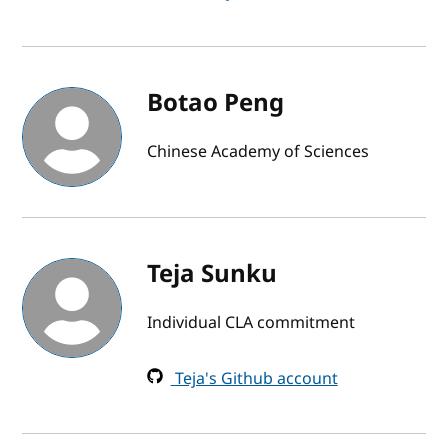
Botao Peng
Chinese Academy of Sciences
Teja Sunku
Individual CLA commitment
Teja's Github account