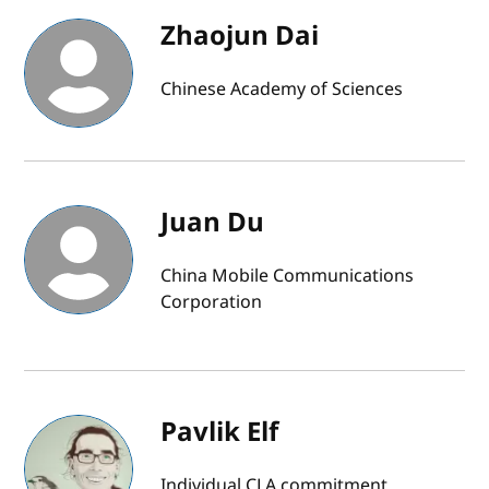
Zhaojun Dai
Chinese Academy of Sciences
Juan Du
China Mobile Communications
Corporation
Pavlik Elf
Individual CLA commitment