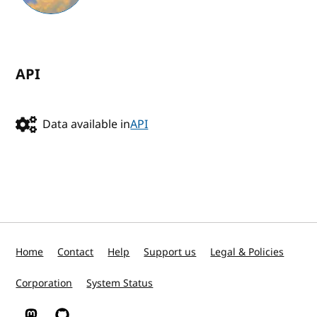
API
Data available in
API
Home
Contact
Help
Support us
Legal & Policies
Corporation
System Status