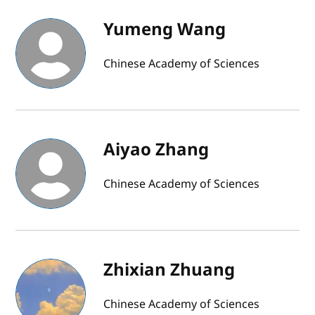
Yumeng Wang
Chinese Academy of Sciences
Aiyao Zhang
Chinese Academy of Sciences
Zhixian Zhuang
Chinese Academy of Sciences