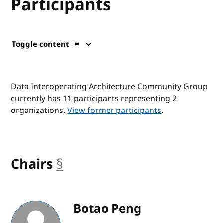
Participants
Toggle content
Data Interoperating Architecture Community Group
currently has 11 participants representing 2
organizations.
View former participants
.
Chairs
§
anchor
Botao Peng