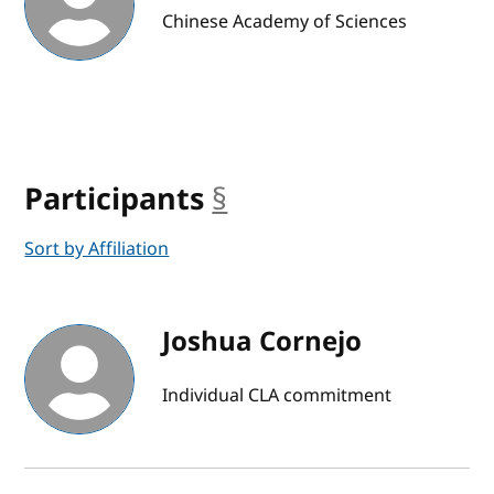
Chinese Academy of Sciences
Participants
§
anchor
Sort by Affiliation
Joshua Cornejo
Individual CLA commitment