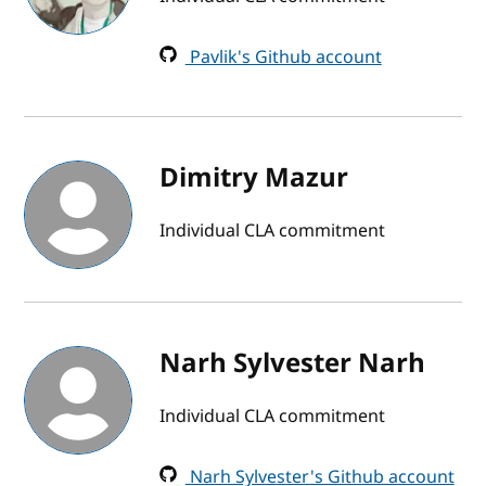
Pavlik's Github account
Dimitry Mazur
Individual CLA commitment
Narh Sylvester Narh
Individual CLA commitment
Narh Sylvester's Github account