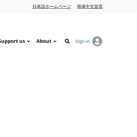
日本語ホームページ
Japanese website
简体中文首页
Chinese website
Support us
About
Sign in
Search