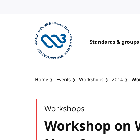
Skip to content
Standards & groups
Visit the W3C homepage
Home
Events
Workshops
2014
Wor
Workshops
Workshop on 