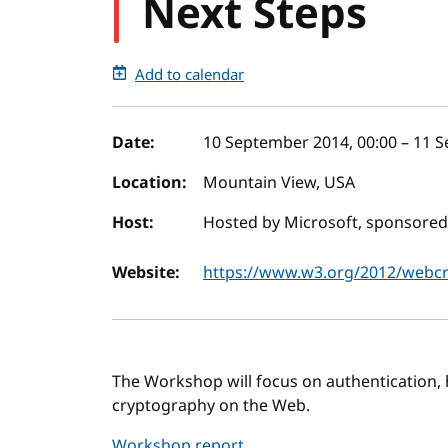
Next Steps
Add to calendar
Event details
Date:
10 September 2014, 00:00
–
11 S
Location:
Mountain View, USA
Host:
Hosted by Microsoft, sponsored
Website:
https://www.w3.org/2012/webc
The Workshop will focus on authentication, 
cryptography on the Web.
Workshop report
.