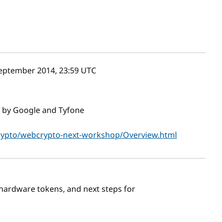
eptember 2014, 23:59
UTC
 by Google and Tyfone
rypto/webcrypto-next-workshop/Overview.html
hardware tokens, and next steps for