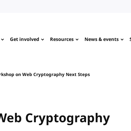
Get involved
Resources
News & events
kshop on Web Cryptography Next Steps
Web Cryptography