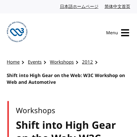
Skip to content
日本語ホームページ
Japanese website
简体中文首页
Chi
Menu
Visit the W3C homepage
Home
Events
Workshops
2012
Shift into High Gear on the Web: W3C Workshop on
Web and Automotive
Workshops
Shift into High Gear