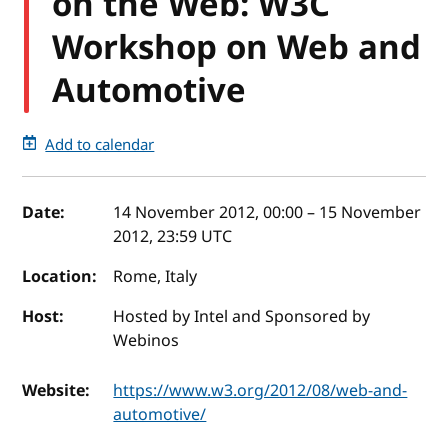
on the Web: W3C
Workshop on Web and
Automotive
Add to calendar
Event details
Date:
14 November 2012, 00:00
–
15 November
2012, 23:59
UTC
Location:
Rome, Italy
Host:
Hosted by Intel and Sponsored by
Webinos
Website:
https://www.w3.org/2012/08/web-and-
automotive/