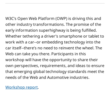
W3C’s Open Web Platform (OWP) is driving this and
other industry transformations. The promise of the
early information superhighway is being fulfilled.
Whether tethering a driver’s smartphone or tablet to
work with a car--or embedding technology into the
car itself--there’s no need to reinvent the wheel. The
Web can take you there. Participants in this
workshop will have the opportunity to share their
own perspectives, requirements, and ideas to ensure
that emerging global technology standards meet the
needs of the Web and Automotive industries.
Workshop report
.