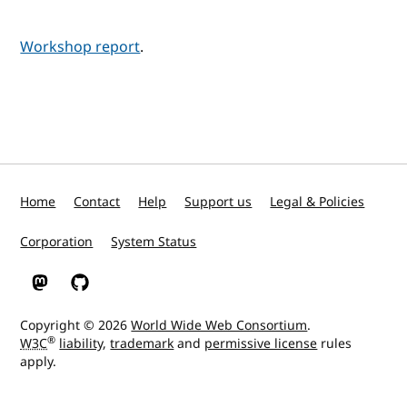
Workshop report
.
Home
Contact
Help
Support us
Legal & Policies
Corporation
System Status
W3C on Mastodon
W3C on GitHub
Copyright © 2026
World Wide Web Consortium
.
®
W3C
liability
,
trademark
and
permissive license
rules
apply.