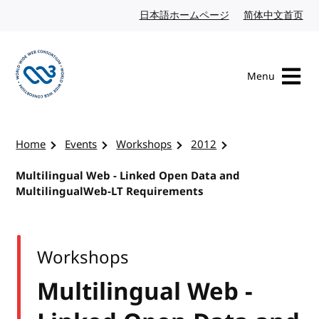
Skip to content
日本語ホームページ
Japanese website
简体中文首页
Chi
Menu
Visit the W3C homepage
Home
Events
Workshops
2012
Multilingual Web - Linked Open Data and
MultilingualWeb-LT Requirements
Workshops
Multilingual Web -