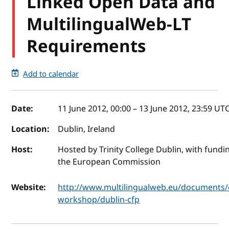
Linked Open Data and
MultilingualWeb-LT
Requirements
Add to calendar
Event details
Date:
11 June 2012, 00:00
–
13 June 2012, 23:59
UT
Location:
Dublin, Ireland
Host:
Hosted by Trinity College Dublin, with fundi
the European Commission
Website:
http://www.multilingualweb.eu/documents/
workshop/dublin-cfp