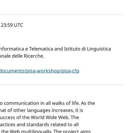
, 23:59
UTC
Informatica e Telematica and Istituto di Linguistica
nale delle Ricerche.
/documents/pisa-workshop/pisa-cfp
communication in all walks of life. As the
t of other languages increases, it is
 success of the World Wide Web. The
actices and standards related to all
 the Web multilingually. The project aims