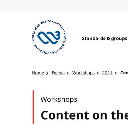
Skip to content
Standards & groups
Visit the W3C homepage
Home
Events
Workshops
2011
Con
Workshops
Content on th