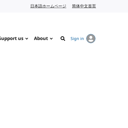
日本語ホームページ
Japanese website
简体中文首页
Chinese website
Support us
About
Sign in
Search