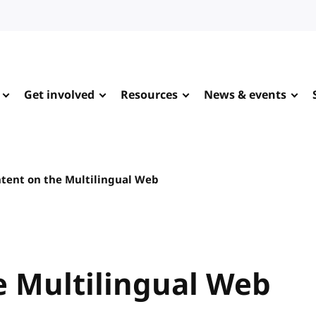
Get involved
Resources
News & events
tent on the Multilingual Web
e Multilingual Web