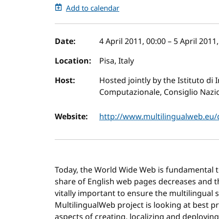
Add to calendar
Event details
Date:
4 April 2011, 00:00
–
5 April 2011
Location:
Pisa, Italy
Host:
Hosted jointly by the Istituto di 
Computazionale, Consiglio Nazio
Website:
http://www.multilingualweb.eu
Today, the World Wide Web is fundamental to 
share of English web pages decreases and tha
vitally important to ensure the multilingual
MultilingualWeb project is looking at best pr
aspects of creating, localizing and deploying