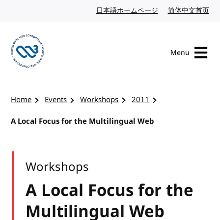
Skip to content
日本語ホームページ
Japanese website
简体中文首页
Chi
Menu
Visit the W3C homepage
Home
Events
Workshops
2011
A Local Focus for the Multilingual Web
Workshops
A Local Focus for the
Multilingual Web