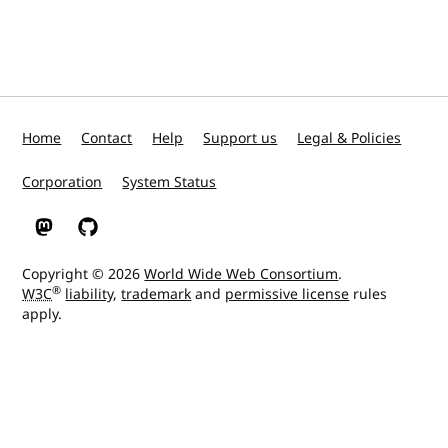
Home
Contact
Help
Support us
Legal & Policies
Corporation
System Status
W3C on Mastodon
W3C on GitHub
Copyright © 2026
World Wide Web Consortium
.
®
W3C
liability
,
trademark
and
permissive license
rules
apply.