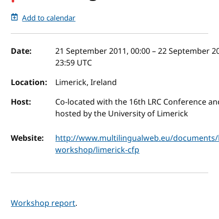
Add to calendar
Event details
Date:
21 September 2011, 00:00
–
22 September 2
23:59
UTC
Location:
Limerick, Ireland
Host:
Co-located with the 16th LRC Conference an
hosted by the University of Limerick
Website:
http://www.multilingualweb.eu/documents/l
workshop/limerick-cfp
Workshop report
.