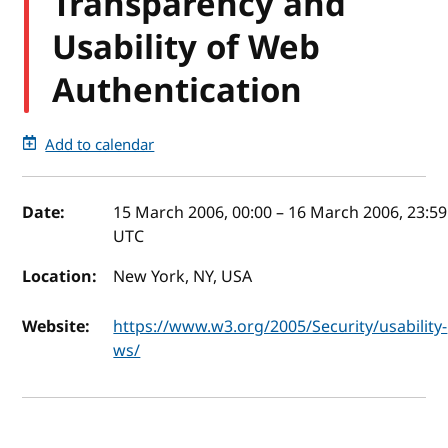
Transparency and
Usability of Web
Authentication
Add to calendar
Event details
Date:
15 March 2006, 00:00
–
16 March 2006, 23:59
UTC
Location:
New York, NY, USA
Website:
https://www.w3.org/2005/Security/usability-
ws/