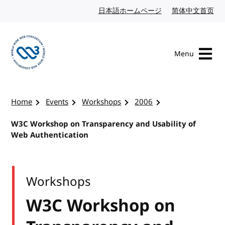
Skip to content
日本語ホームページ
Japanese website
简体中文首页
Chi
Menu
Visit the W3C homepage
Home
Events
Workshops
2006
W3C Workshop on Transparency and Usability of
Web Authentication
Workshops
W3C Workshop on