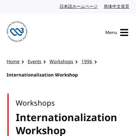
Skip to content
日本語ホームページ
Japanese website
简体中文首页
Chi
Menu
Visit the W3C homepage
Home
Events
Workshops
1996
Internationalization Workshop
Workshops
Internationalization
Workshop