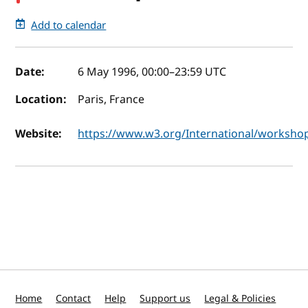
Add to calendar
Event details
Date:
6 May 1996, 00:00
–
23:59
UTC
Location:
Paris, France
Website:
https://www.w3.org/International/worksho
Home
Contact
Help
Support us
Legal & Policies