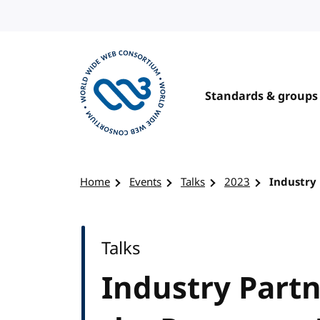
Skip to content
Standards & groups
Visit the W3C homepage
Home
Events
Talks
2023
Industry 
Talks
Industry Partn