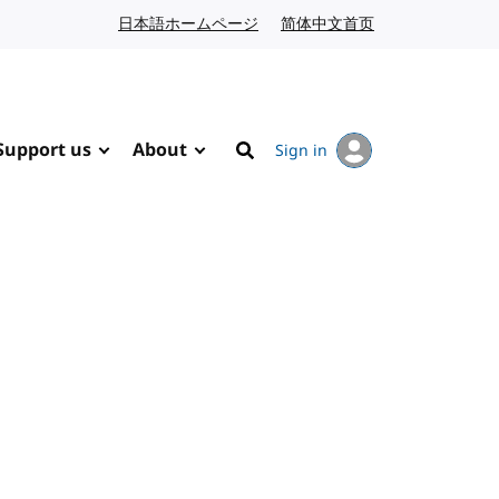
日本語ホームページ
Japanese website
简体中文首页
Chinese website
Support us
About
Sign in
Search