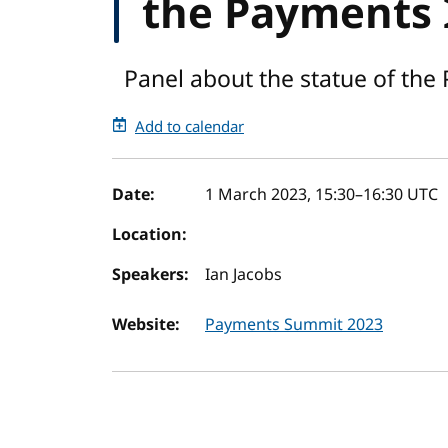
the Payments 
Panel about the statue of the
Add to calendar
Event details
Date:
1 March 2023, 15:30
–
16:30
UTC
Location:
Speakers:
Ian Jacobs
Website:
Payments Summit 2023