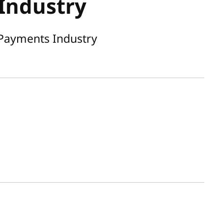
Industry
 Payments Industry