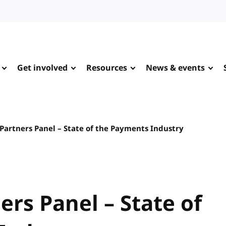
Get involved
Resources
News & events
Partners Panel – State of the Payments Industry
ers Panel – State of