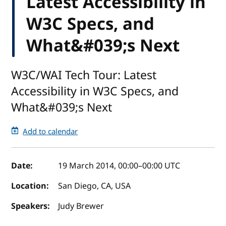
Latest Accessibility in
W3C Specs, and
What&#039;s Next
W3C/WAI Tech Tour: Latest
Accessibility in W3C Specs, and
What&#039;s Next
Add to calendar
Event details
Date:
19 March 2014, 00:00
–
00:00
UTC
Location:
San Diego, CA, USA
Speakers:
Judy Brewer