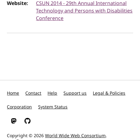
Website:
CSUN 2014 - 29th Annual International
Technology and Persons with Disabilities
Conference
Home
Contact
Help
Support us
Legal & Policies
Corporation
System Status
W3C on Mastodon
W3C on GitHub
Copyright © 2026
World Wide Web Consortium
.