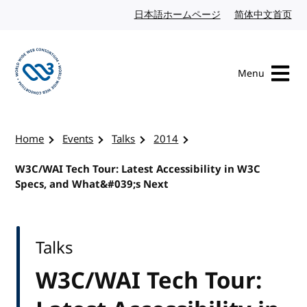
Skip to content
日本語ホームページ
Japanese website
简体中文首页
Chi
Menu
Visit the W3C homepage
Home
Events
Talks
2014
W3C/WAI Tech Tour: Latest Accessibility in W3C
Specs, and What&#039;s Next
Talks
W3C/WAI Tech Tour: