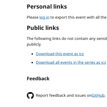
Personal links
Please
log in
to export this event with all th
Public links
The following links do not contain any sens
publicly.
Download this event as ics
Download all events in the series as ics
Feedback
Report feedback and issues on
GitHub
.