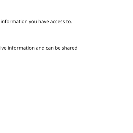
e information you have access to.
itive information and can be shared