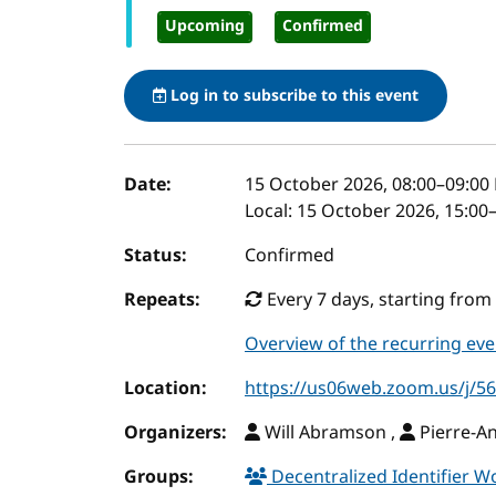
Upcoming
Confirmed
Log in to subscribe to this event
Event details
Date:
15 October 2026, 08:00
–
09:00
Local:
15 October 2026, 15:00
Status:
Confirmed
Repeats:
Every 7 days, starting from 
Overview of the recurring eve
Location:
https://us06web.zoom.us/j/
Organizers:
Will Abramson ,
Pierre-A
Groups:
Decentralized Identifier 