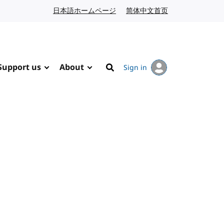
日本語ホームページ
Japanese website
简体中文首页
Chinese website
Support us
About
Sign in
Search