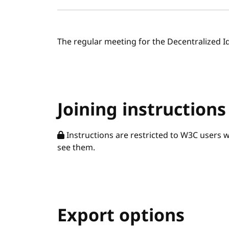
The regular meeting for the Decentralized I
Joining instructions
Instructions are restricted to W3C users 
see them.
Export options