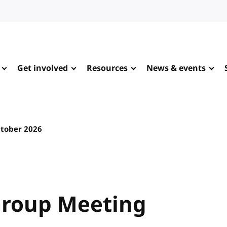
Get involved
Resources
News & events
ctober 2026
Group Meeting