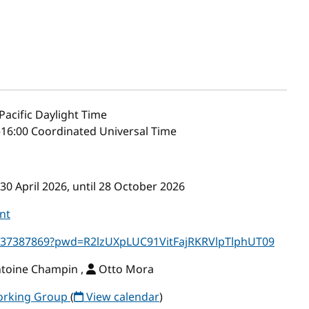
Pacific Daylight Time
–16:00 Coordinated Universal Time
30 April 2026, until 28 October 2026
nt
5637387869?pwd=R2lzUXpLUC91VitFajRKRVlpTlphUT09
ntoine Champin ,
Otto Mora
Working Group
(
View calendar
)