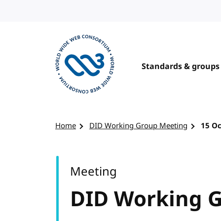
Skip to content
Standards & groups
Visit the W3C homepage
Home
DID Working Group Meeting
15 O
Meeting
DID Working 