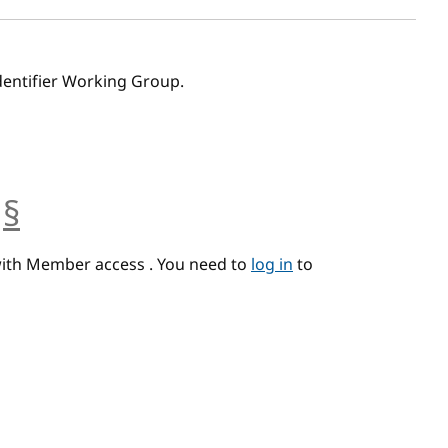
dentifier Working Group.
§
anchor
with Member access . You need to
log in
to