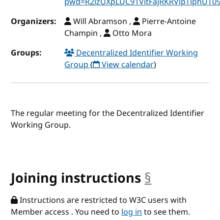
pwd=R2lzUXpLUC91VitFajRKRVlpTlphUT0
Organizers:
Will Abramson ,
Pierre-Antoine
Champin ,
Otto Mora
Groups:
Decentralized Identifier Working
Group
(
View calendar
)
The regular meeting for the Decentralized Identifier
Working Group.
Joining instructions
§
anchor
Instructions are restricted to W3C users with
Member access . You need to
log in
to see them.