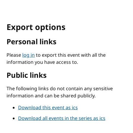
Export options
Personal links
Please
log in
to export this event with all the
information you have access to.
Public links
The following links do not contain any sensitive
information and can be shared publicly.
Download this event as ics
Download all events in the series as ics