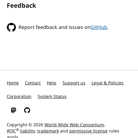
Feedback
Report feedback and issues on
GitHub
.
Home
Contact
Help
Support us
Legal & Policies
Corporation
System Status
W3C on Mastodon
W3C on GitHub
Copyright © 2026
World Wide Web Consortium
.
®
W3C
liability
,
trademark
and
permissive license
rules
apply.