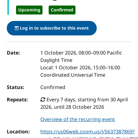
Upcoming
Confirmed
Log in to subscribe to this event
Event details
Date:
1 October 2026, 08:00
–
09:00
Pacific
Daylight Time
Local:
1 October 2026, 15:00–16:00
Coordinated Universal Time
Status:
Confirmed
Repeats:
Every 7 days, starting from 30 April
2026, until 28 October 2026
Overview of the recurring event
Location:
https://us06web.zoom.us/j/5637387869?