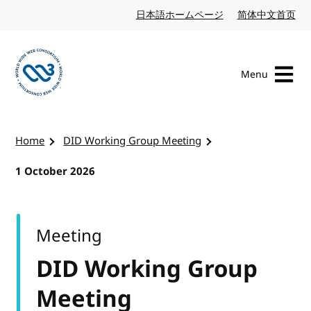
Skip to content
日本語ホームページ
Japanese website
简体中文首页
Chi
Menu
Visit the W3C homepage
Home
DID Working Group Meeting
1 October 2026
Meeting
DID Working Group
Meeting