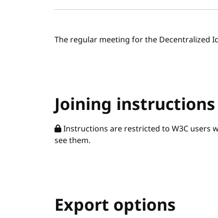
The regular meeting for the Decentralized I
Joining instructions
Instructions are restricted to W3C users 
see them.
Export options