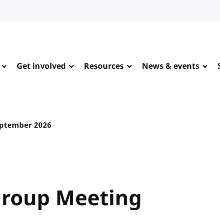
Get involved
Resources
News & events
eptember 2026
Group Meeting