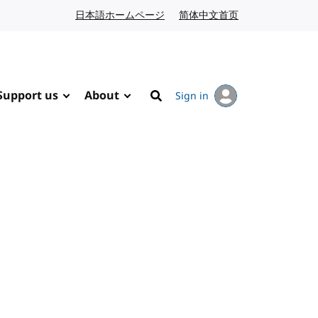
日本語ホームページ
Japanese website
简体中文首页
Chinese website
Support us
About
Sign in
Search