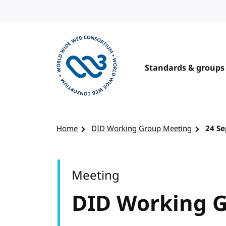
Skip to content
Standards & groups
Visit the W3C homepage
Home
DID Working Group Meeting
24 S
Meeting
DID Working 