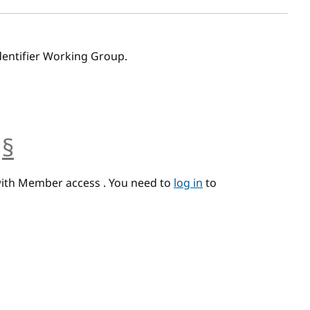
dentifier Working Group.
§
anchor
with Member access . You need to
log in
to