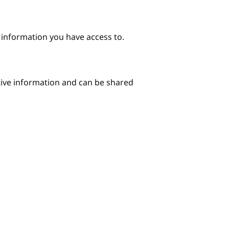
e information you have access to.
itive information and can be shared