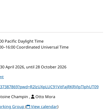
00
Pacific Daylight Time
00–16:00 Coordinated Universal Time
30 April 2026, until 28 October 2026
nt
5637387869?pwd=R2lzUXpLUC91VitFajRKRVlpTlphUT09
ntoine Champin ,
Otto Mora
Working Group
(
View calendar
)