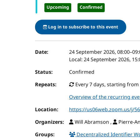
Upcoming
Confirmed
Log in to subscribe to this event
Event details
Date:
24 September 2026, 08:00
–
09:
Local:
24 September 2026, 15:
Status:
Confirmed
Repeats:
Every 7 days, starting from 
Overview of the recurring eve
Location:
https://us06web.zoom.us/j/
Organizers:
Will Abramson ,
Pierre-A
Groups:
Decentralized Identifier 