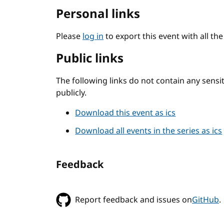
Personal links
Please
log in
to export this event with all th
Public links
The following links do not contain any sens
publicly.
Download this event as ics
Download all events in the series as ics
Feedback
Report feedback and issues on
GitHub
.