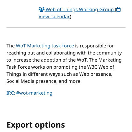
Web of Things Working Group
(
View calendar
)
The
WoT Marketing task force
is responsible for
reaching out and collaborating with the community
to increase the adoption of the WoT. The Marketing
Task Force works on promoting the W3C Web of
Things in different ways such as Web presence,
Social Media presence, and more.
IRC: #wot-marketing
Export options