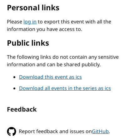
Personal links
Please
log in
to export this event with all the
information you have access to.
Public links
The following links do not contain any sensitive
information and can be shared publicly.
Download this event as ics
Download all events in the series as ics
Feedback
Report feedback and issues on
GitHub
.