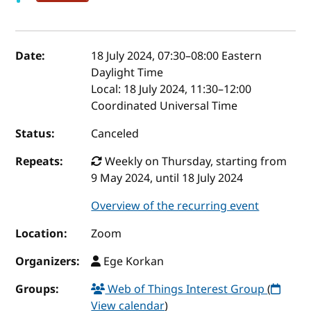
Event details
Date:
18 July 2024, 07:30
–
08:00
Eastern
Daylight Time
Local:
18 July 2024, 11:30–12:00
Coordinated Universal Time
Status:
Canceled
Repeats:
Weekly on Thursday, starting from
9 May 2024, until 18 July 2024
Overview of the recurring event
Location:
Zoom
Organizers:
Ege Korkan
Groups:
Web of Things Interest Group
(
View calendar
)