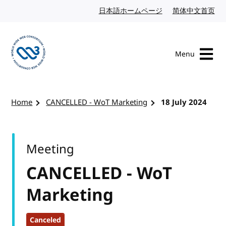
Skip to content
日本語ホームページ
Japanese website
简体中文首页
Chi
Menu
Visit the W3C homepage
Home
CANCELLED - WoT Marketing
18 July 2024
Meeting
CANCELLED - WoT
Marketing
Canceled