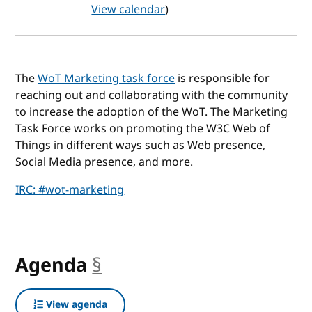
View calendar
)
The
WoT Marketing task force
is responsible for
reaching out and collaborating with the community
to increase the adoption of the WoT. The Marketing
Task Force works on promoting the W3C Web of
Things in different ways such as Web presence,
Social Media presence, and more.
IRC: #wot-marketing
Agenda
§
anchor
View agenda