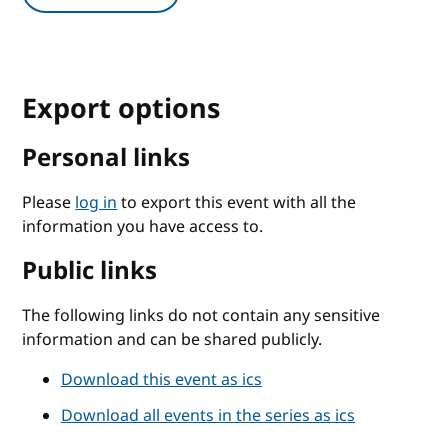
Export options
Personal links
Please
log in
to export this event with all the
information you have access to.
Public links
The following links do not contain any sensitive
information and can be shared publicly.
Download this event as ics
Download all events in the series as ics