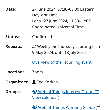
Event details
Date:
27 June 2024, 07:30
–
08:00
Eastern
Daylight Time
Local:
27 June 2024, 11:30–12:00
Coordinated Universal Time
Status:
Confirmed
Repeats:
Weekly on Thursday, starting from
9 May 2024, until 18 July 2024
Overview of the recurring event
Location:
Zoom
Organizers:
Ege Korkan
Groups:
Web of Things Interest Group
(
View calendar
)
Web of Things Working Group
(