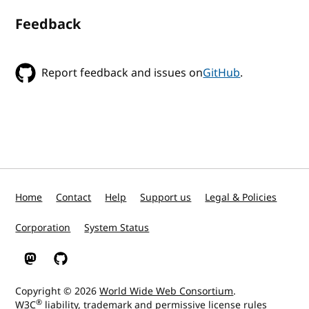
Feedback
Report feedback and issues on
GitHub
.
Home
Contact
Help
Support us
Legal & Policies
Corporation
System Status
W3C on Mastodon
W3C on GitHub
Copyright © 2026
World Wide Web Consortium
.
®
W3C
liability
,
trademark
and
permissive license
rules