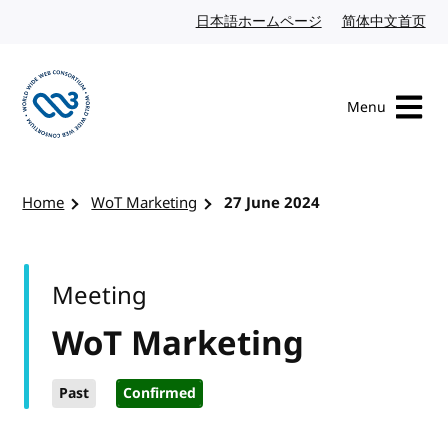
Skip to content
日本語ホームページ
Japanese website
简体中文首页
Chi
Menu
Visit the W3C homepage
Home
WoT Marketing
27 June 2024
Meeting
WoT Marketing
Past
Confirmed