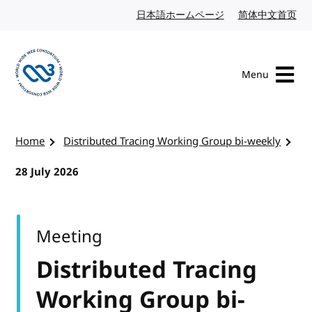
Skip to content
日本語ホームページ
Japanese website
简体中文首页
Chi
Menu
Visit the W3C homepage
Home
Distributed Tracing Working Group bi-weekly
28 July 2026
Meeting
Distributed Tracing
Working Group bi-