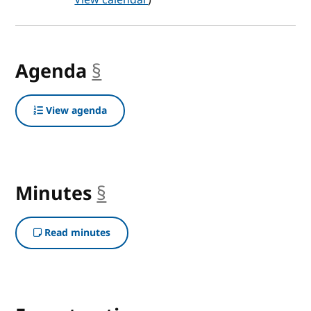
Agenda
§
anchor
View agenda
Minutes
§
anchor
Read minutes