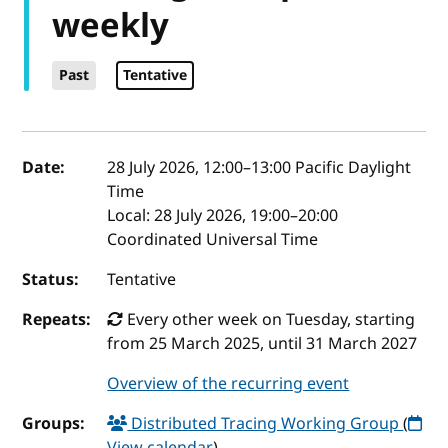
weekly
Past
Tentative
Event details
Date:
28 July 2026, 12:00
–
13:00
Pacific Daylight
Time
Local:
28 July 2026, 19:00–20:00
Coordinated Universal Time
Status:
Tentative
Repeats:
Every other week on Tuesday, starting
from 25 March 2025, until 31 March 2027
Overview of the recurring event
Groups:
Distributed Tracing Working Group
(
View calendar
)