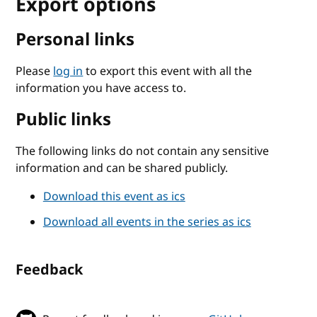
Export options
Personal links
Please
log in
to export this event with all the
information you have access to.
Public links
The following links do not contain any sensitive
information and can be shared publicly.
Download this event as ics
Download all events in the series as ics
Feedback