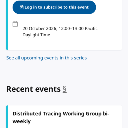
Log in to subscribe to this event
20 October 2026
, 12:00
–
13:00
Pacific
Daylight Time
See all upcoming events in this series
Recent events
§
anchor
Distributed Tracing Working Group bi-
weekly