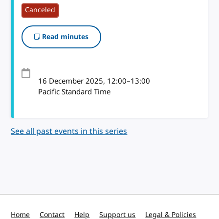
Canceled
Read minutes
16 December 2025
, 12:00
–
13:00
Pacific Standard Time
See all past events in this series
Home
Contact
Help
Support us
Legal & Policies