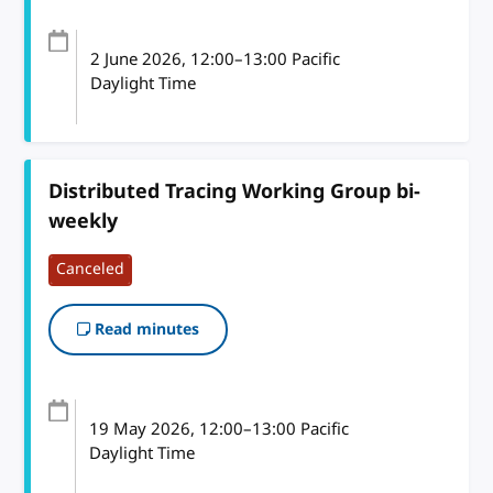
2 June 2026
, 12:00
–
13:00
Pacific
Daylight Time
Distributed Tracing Working Group bi-
weekly
Canceled
Read minutes
19 May 2026
, 12:00
–
13:00
Pacific
Daylight Time