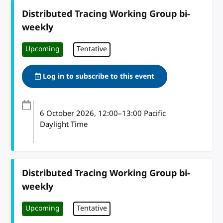
Distributed Tracing Working Group bi-
weekly
Upcoming
Tentative
Log in to subscribe to this event
6 October 2026
, 12:00
–
13:00
Pacific
Daylight Time
Distributed Tracing Working Group bi-
weekly
Upcoming
Tentative