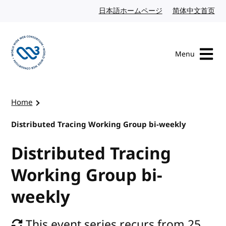
Skip to content
日本語ホームページ
Japanese website
简体中文首页
Chi
Menu
Visit the W3C homepage
Home
Distributed Tracing Working Group bi-weekly
Distributed Tracing
Working Group bi-
weekly
This event series recurs from 25