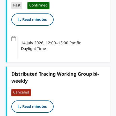
Past
Confirmed
Read minutes
14 July 2026
, 12:00
–
13:00
Pacific
Daylight Time
Distributed Tracing Working Group bi-
weekly
Canceled
Read minutes