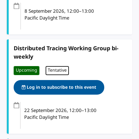
8 September 2026
, 12:00
–
13:00
Pacific Daylight Time
Distributed Tracing Working Group bi-
weekly
Upcoming
Tentative
Log in to subscribe to this event
22 September 2026
, 12:00
–
13:00
Pacific Daylight Time