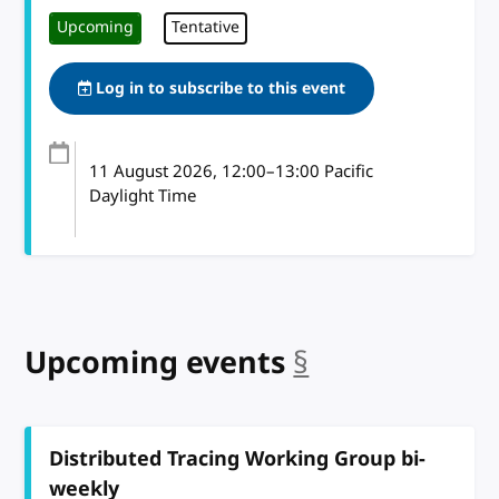
Upcoming
Tentative
Log in to subscribe to this event
11 August 2026
, 12:00
–
13:00
Pacific
Daylight Time
Upcoming events
§
anchor
Distributed Tracing Working Group bi-
weekly