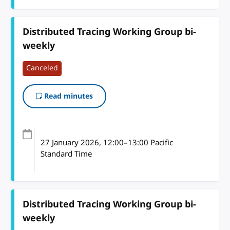
Distributed Tracing Working Group bi-
weekly
Canceled
Read minutes
27 January 2026
, 12:00
–
13:00
Pacific
Standard Time
Distributed Tracing Working Group bi-
weekly