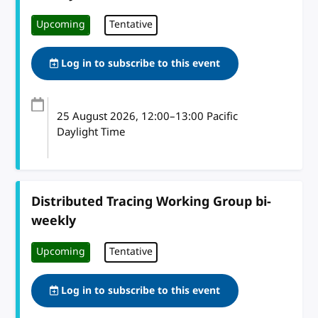
Upcoming
Tentative
Log in to subscribe to this event
25 August 2026
, 12:00
–
13:00
Pacific
Daylight Time
Distributed Tracing Working Group bi-
weekly
Upcoming
Tentative
Log in to subscribe to this event