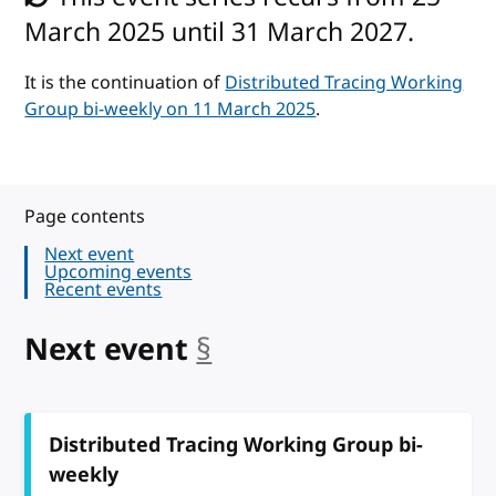
March 2025 until 31 March 2027.
It is the continuation of
Distributed Tracing Working
Group bi-weekly on 11 March 2025
.
Page contents
Next event
Upcoming events
Recent events
Next event
§
anchor
Distributed Tracing Working Group bi-
weekly