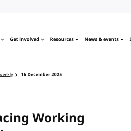
Get involved
Resources
News & events
-weekly
16 December 2025
racing Working