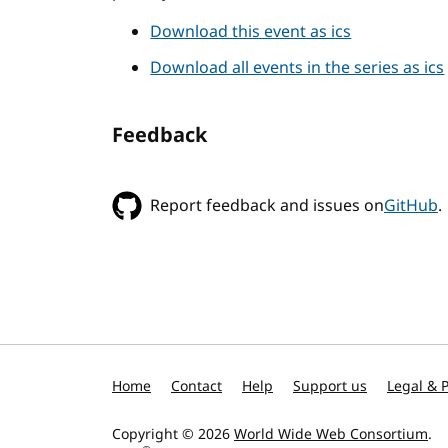
Download this event as ics
Download all events in the series as ics
Feedback
Report feedback and issues on
GitHub
.
Home
Contact
Help
Support us
Legal & P
Copyright © 2026
World Wide Web Consortium
.