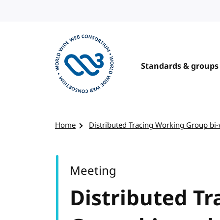
Skip to content
Standards & groups
Visit the W3C homepage
Home
Distributed Tracing Working Group bi
Meeting
Distributed T