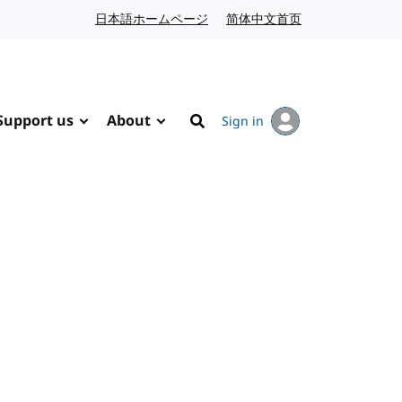
日本語ホームページ
Japanese website
简体中文首页
Chinese website
Support us
About
Sign in
Search