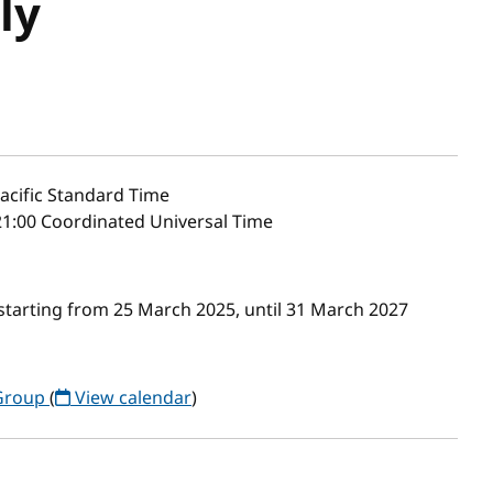
ly
acific Standard Time
1:00 Coordinated Universal Time
starting from 25 March 2025, until 31 March 2027
 Group
(
View calendar
)