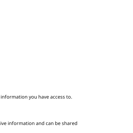
e information you have access to.
itive information and can be shared