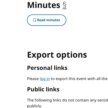
Minutes
§
anchor
Read minutes
Export options
Personal links
Please
log in
to export this event with all th
Public links
The following links do not contain any sens
publicly.