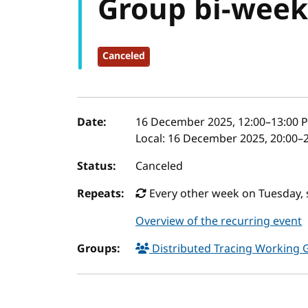
Group bi-week
Canceled
Event details
Date:
16 December 2025, 12:00
–
13:00
P
Local:
16 December 2025, 20:00–2
Status:
Canceled
Repeats:
Every other week on Tuesday, 
Overview of the recurring event
Groups:
Distributed Tracing Working