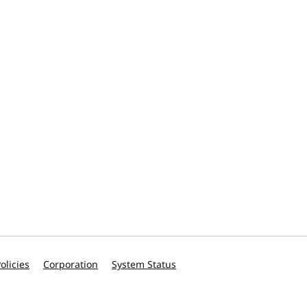
olicies
Corporation
System Status