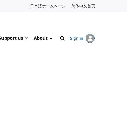
日本語ホームページ
Japanese website
简体中文首页
Chinese website
Support us
About
Sign in
Search