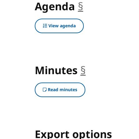
Agenda
§
anchor
View agenda
Minutes
§
anchor
Read minutes
Export options