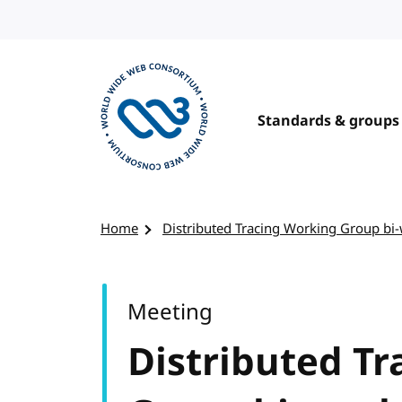
Skip to content
Standards & groups
Visit the W3C homepage
Home
Distributed Tracing Working Group bi
Meeting
Distributed T