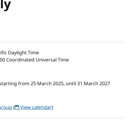
ly
ific Daylight Time
:00 Coordinated Universal Time
starting from 25 March 2025, until 31 March 2027
 Group
(
View calendar
)