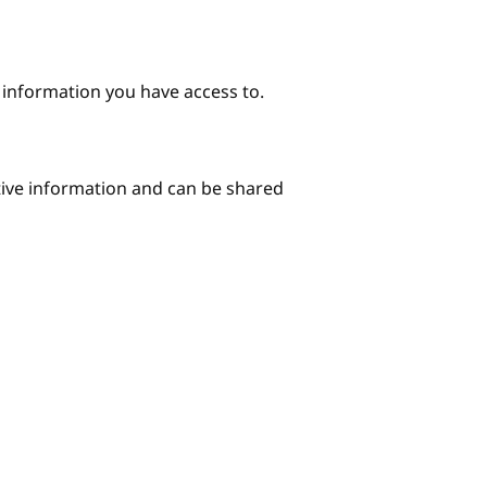
e information you have access to.
itive information and can be shared