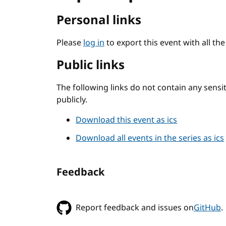
Personal links
Please
log in
to export this event with all th
Public links
The following links do not contain any sens
publicly.
Download this event as ics
Download all events in the series as ics
Feedback
Report feedback and issues on
GitHub
.