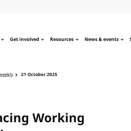
Get involved
Resources
News & events
-weekly
21 October 2025
racing Working