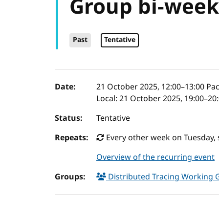
Group bi-week
Past
Tentative
Event details
Date:
21 October 2025, 12:00
–
13:00
Pac
Local:
21 October 2025, 19:00–20
Status:
Tentative
Repeats:
Every other week on Tuesday, 
Overview of the recurring event
Groups:
Distributed Tracing Working