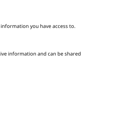
e information you have access to.
itive information and can be shared