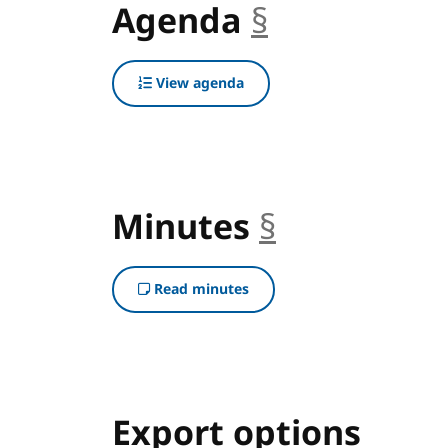
Agenda
§
anchor
View agenda
Minutes
§
anchor
Read minutes
Export options