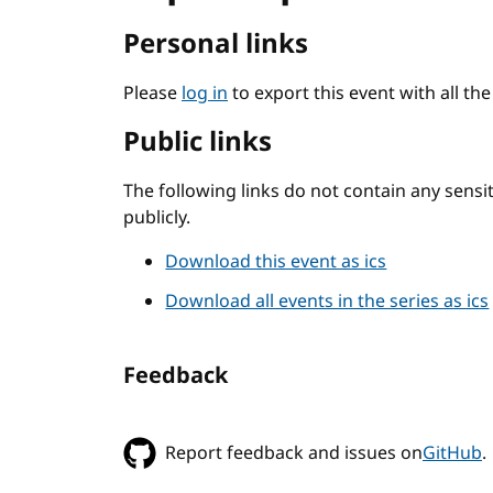
Personal links
Please
log in
to export this event with all th
Public links
The following links do not contain any sens
publicly.
Download this event as ics
Download all events in the series as ics
Feedback
Report feedback and issues on
GitHub
.