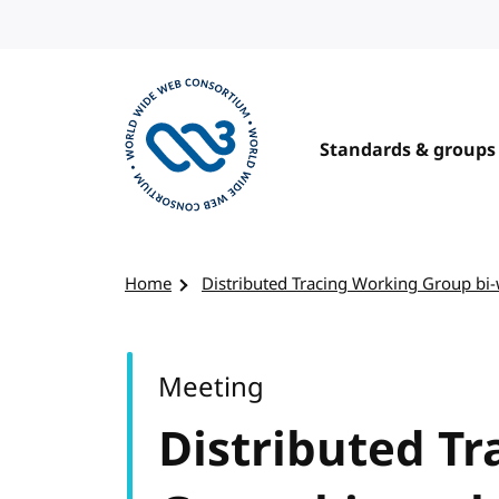
Skip to content
Standards & groups
Visit the W3C homepage
Home
Distributed Tracing Working Group bi
Meeting
Distributed T