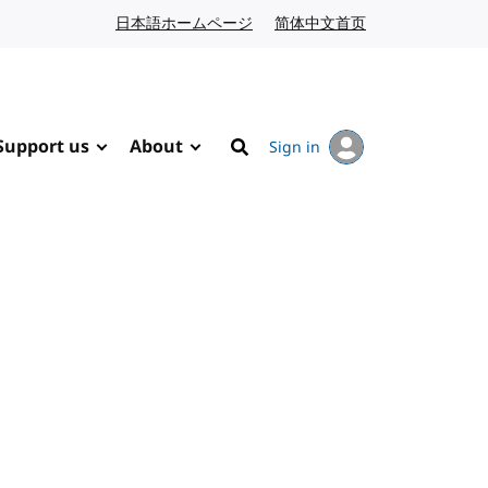
日本語ホームページ
Japanese website
简体中文首页
Chinese website
Support us
About
Sign in
Search