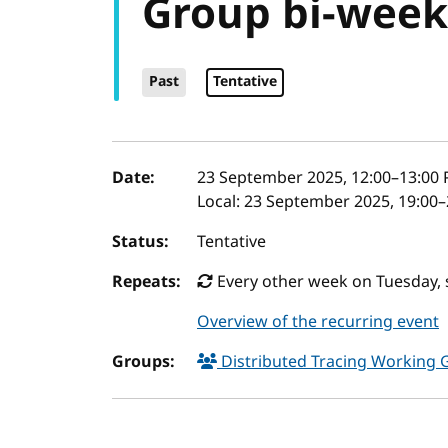
Group bi-week
Past
Tentative
Event details
Date:
23 September 2025, 12:00
–
13:00
P
Local:
23 September 2025, 19:00–
Status:
Tentative
Repeats:
Every other week on Tuesday, 
Overview of the recurring event
Groups:
Distributed Tracing Working