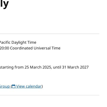
ly
acific Daylight Time
20:00 Coordinated Universal Time
starting from 25 March 2025, until 31 March 2027
 Group
(
View calendar
)