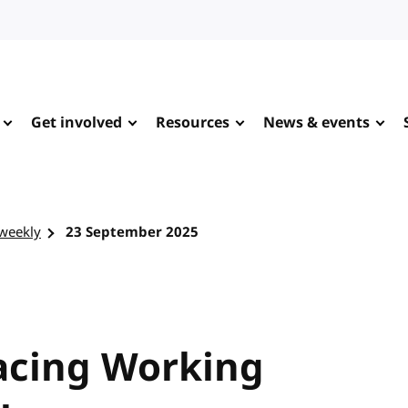
Get involved
Resources
News & events
-weekly
23 September 2025
racing Working