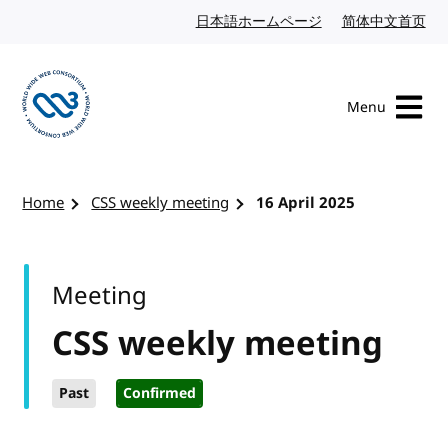
Skip to content
日本語ホームページ
Japanese website
简体中文首页
Chi
Menu
Visit the W3C homepage
Home
CSS weekly meeting
16 April 2025
Meeting
CSS weekly meeting
Past
Confirmed