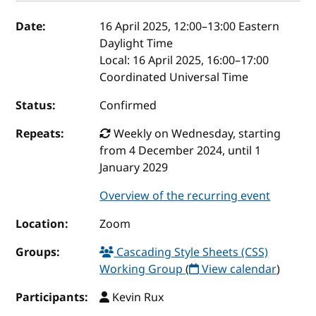
Event details
Date:
16 April 2025, 12:00
–
13:00
Eastern
Daylight Time
Local:
16 April 2025, 16:00–17:00
Coordinated Universal Time
Status:
Confirmed
Repeats:
Weekly on Wednesday, starting
from 4 December 2024, until 1
January 2029
Overview of the recurring event
Location:
Zoom
Groups:
Cascading Style Sheets (CSS)
Working Group
(
View calendar
)
Participants:
Kevin Rux