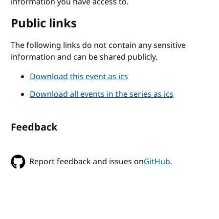
information you have access to.
Public links
The following links do not contain any sensitive
information and can be shared publicly.
Download this event as ics
Download all events in the series as ics
Feedback
Report feedback and issues on
GitHub
.