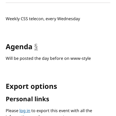
Weekly CSS telecon, every Wednesday
Agenda
§
anchor
Will be posted the day before on www-style
Export options
Personal links
Please
log in
to export this event with all the