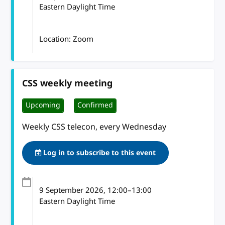
Eastern Daylight Time
Location: Zoom
CSS weekly meeting
Upcoming
Confirmed
Weekly CSS telecon, every Wednesday
Log in to subscribe to this event
9 September 2026
, 12:00
–
13:00
Eastern Daylight Time