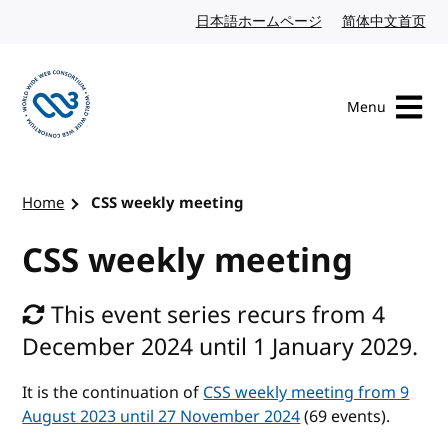
Skip to content
日本語ホームページ
Japanese website
简体中文首页
Chi
Menu
Visit the W3C homepage
Home
CSS weekly meeting
CSS weekly meeting
This event series recurs from 4
December 2024 until 1 January 2029.
It is the continuation of
CSS weekly meeting from 9
August 2023 until 27 November 2024
(69 events).