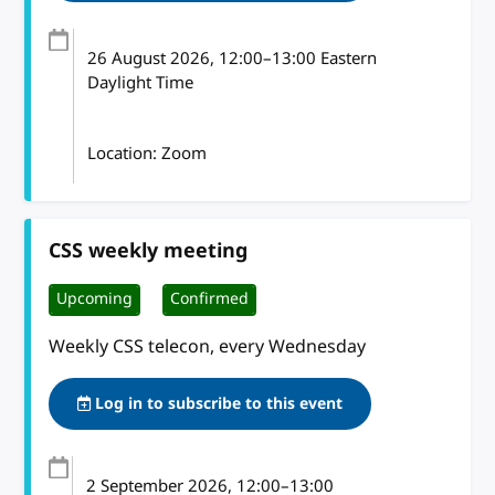
26 August 2026
, 12:00
–
13:00
Eastern
Daylight Time
Location: Zoom
CSS weekly meeting
Upcoming
Confirmed
Weekly CSS telecon, every Wednesday
Log in to subscribe to this event
2 September 2026
, 12:00
–
13:00