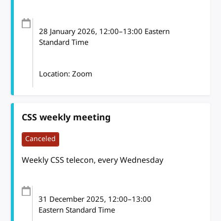
28 January 2026
, 12:00
–
13:00
Eastern
Standard Time
Location: Zoom
CSS weekly meeting
Canceled
Weekly CSS telecon, every Wednesday
31 December 2025
, 12:00
–
13:00
Eastern Standard Time