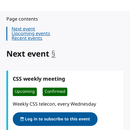
Page contents
Next event
Upcoming events
Recent events
Next event
§
anchor
CSS weekly meeting
Upcoming
Confirmed
Weekly CSS telecon, every Wednesday
Log in to subscribe to this event