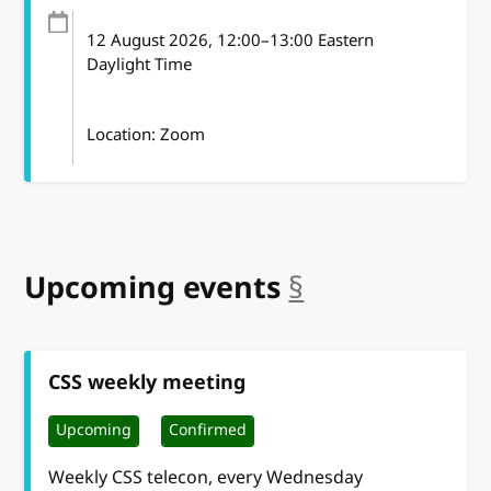
12 August 2026
, 12:00
–
13:00
Eastern
Daylight Time
Location: Zoom
Upcoming events
§
anchor
CSS weekly meeting
Upcoming
Confirmed
Weekly CSS telecon, every Wednesday