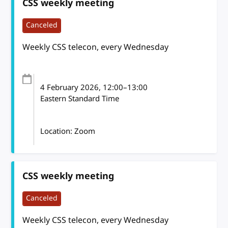
CSS weekly meeting
Canceled
Weekly CSS telecon, every Wednesday
4 February 2026
, 12:00
–
13:00
Eastern Standard Time
Location: Zoom
CSS weekly meeting
Canceled
Weekly CSS telecon, every Wednesday