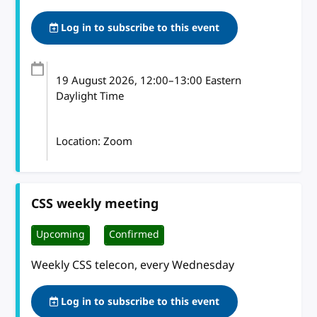
Log in to subscribe to this event
19 August 2026
, 12:00
–
13:00
Eastern
Daylight Time
Location: Zoom
CSS weekly meeting
Upcoming
Confirmed
Weekly CSS telecon, every Wednesday
Log in to subscribe to this event