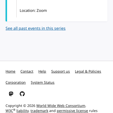
Location: Zoom
See all past events in this series
Home
Contact
Help
Support us
Legal & Policies
Corporation
System Status
W3C on Mastodon
W3C on GitHub
Copyright © 2026
World Wide Web Consortium
.
®
W3C
liability
,
trademark
and
permissive license
rules