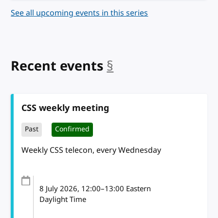
See all upcoming events in this series
Recent events
§
anchor
CSS weekly meeting
Past
Confirmed
Weekly CSS telecon, every Wednesday
8 July 2026
, 12:00
–
13:00
Eastern
Daylight Time