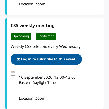
Location: Zoom
CSS weekly meeting
Upcoming
Confirmed
Weekly CSS telecon, every Wednesday
Log in to subscribe to this event
16 September 2026
, 12:00
–
13:00
Eastern Daylight Time
Location: Zoom