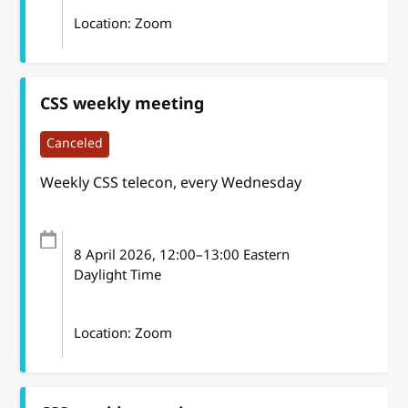
Location: Zoom
CSS weekly meeting
Canceled
Weekly CSS telecon, every Wednesday
8 April 2026
, 12:00
–
13:00
Eastern
Daylight Time
Location: Zoom