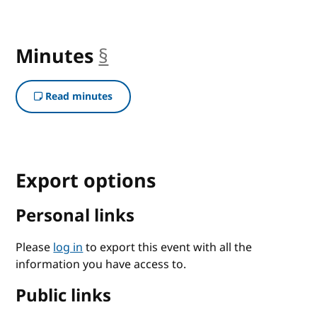
Minutes
§
anchor
Read minutes
Export options
Personal links
Please
log in
to export this event with all the
information you have access to.
Public links