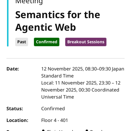
Meeting
Semantics for the
Agentic Web
Past
Confirmed
Breakout Sessions
Event details
Date:
12 November 2025, 08:30
–
09:30
Japan
Standard Time
Local:
11 November 2025, 23:30 – 12
November 2025, 00:30 Coordinated
Universal Time
Status:
Confirmed
Location:
Floor 4 - 401