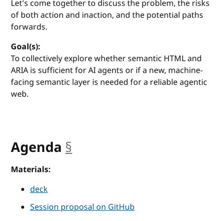
Let's come together to discuss the problem, the risks
of both action and inaction, and the potential paths
forwards.
Goal(s):
To collectively explore whether semantic HTML and
ARIA is sufficient for AI agents or if a new, machine-
facing semantic layer is needed for a reliable agentic
web.
Agenda
§
anchor
Materials:
deck
Session proposal on GitHub