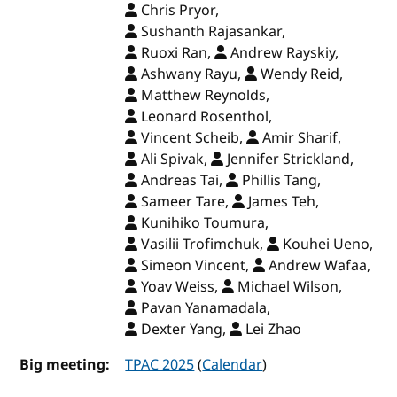
Chris Pryor,
Sushanth Rajasankar,
Ruoxi Ran,
Andrew Rayskiy,
Ashwany Rayu,
Wendy Reid,
Matthew Reynolds,
Leonard Rosenthol,
Vincent Scheib,
Amir Sharif,
Ali Spivak,
Jennifer Strickland,
Andreas Tai,
Phillis Tang,
Sameer Tare,
James Teh,
Kunihiko Toumura,
Vasilii Trofimchuk,
Kouhei Ueno,
Simeon Vincent,
Andrew Wafaa,
Yoav Weiss,
Michael Wilson,
Pavan Yanamadala,
Dexter Yang,
Lei Zhao
Big meeting:
TPAC 2025
(
Calendar
)