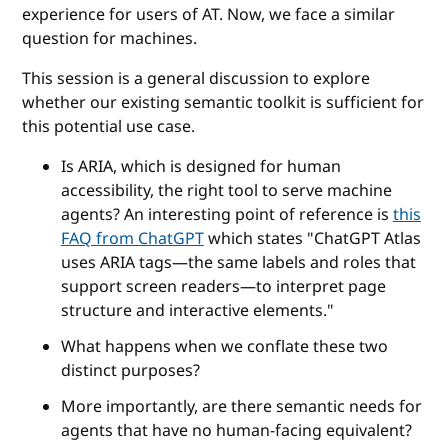
experience for users of AT. Now, we face a similar
question for machines.
This session is a general discussion to explore
whether our existing semantic toolkit is sufficient for
this potential use case.
Is ARIA, which is designed for human
accessibility, the right tool to serve machine
agents? An interesting point of reference is
this
FAQ from ChatGPT
which states "ChatGPT Atlas
uses ARIA tags—the same labels and roles that
support screen readers—to interpret page
structure and interactive elements."
What happens when we conflate these two
distinct purposes?
More importantly, are there semantic needs for
agents that have no human-facing equivalent?