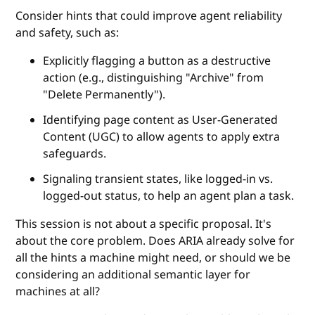
Consider hints that could improve agent reliability
and safety, such as:
Explicitly flagging a button as a destructive
action (e.g., distinguishing "Archive" from
"Delete Permanently").
Identifying page content as User-Generated
Content (UGC) to allow agents to apply extra
safeguards.
Signaling transient states, like logged-in vs.
logged-out status, to help an agent plan a task.
This session is not about a specific proposal. It's
about the core problem. Does ARIA already solve for
all the hints a machine might need, or should we be
considering an additional semantic layer for
machines at all?