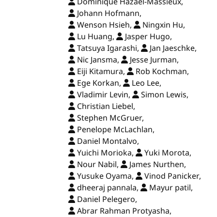
Dominique Hazaël-Massieux,
Johann Hofmann,
Wenson Hsieh,
Ningxin Hu,
Lu Huang,
Jasper Hugo,
Tatsuya Igarashi,
Jan Jaeschke,
Nic Jansma,
Jesse Jurman,
Eiji Kitamura,
Rob Kochman,
Ege Korkan,
Leo Lee,
Vladimir Levin,
Simon Lewis,
Christian Liebel,
Stephen McGruer,
Penelope McLachlan,
Daniel Montalvo,
Yuichi Morioka,
Yuki Morota,
Nour Nabil,
James Nurthen,
Yusuke Oyama,
Vinod Panicker,
dheeraj pannala,
Mayur patil,
Daniel Pelegero,
Abrar Rahman Protyasha,