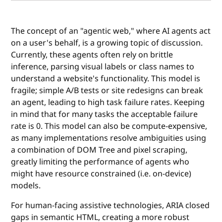
The concept of an "agentic web," where AI agents act
on a user's behalf, is a growing topic of discussion.
Currently, these agents often rely on brittle
inference, parsing visual labels or class names to
understand a website's functionality. This model is
fragile; simple A/B tests or site redesigns can break
an agent, leading to high task failure rates. Keeping
in mind that for many tasks the acceptable failure
rate is 0. This model can also be compute-expensive,
as many implementations resolve ambiguities using
a combination of DOM Tree and pixel scraping,
greatly limiting the performance of agents who
might have resource constrained (i.e. on-device)
models.
For human-facing assistive technologies, ARIA closed
gaps in semantic HTML, creating a more robust