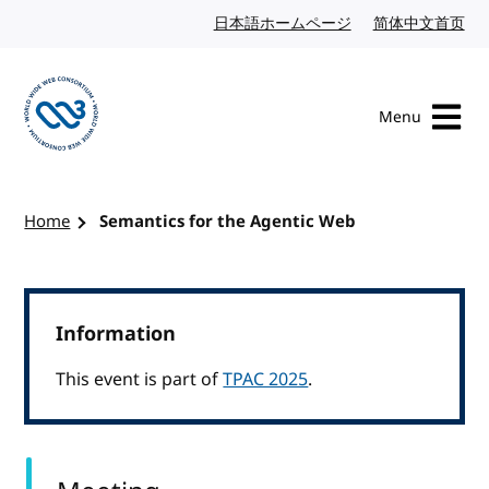
Skip to content
日本語ホームページ
Japanese website
简体中文首页
Chi
Menu
Visit the W3C homepage
Home
Semantics for the Agentic Web
Information
This event is part of
TPAC 2025
.