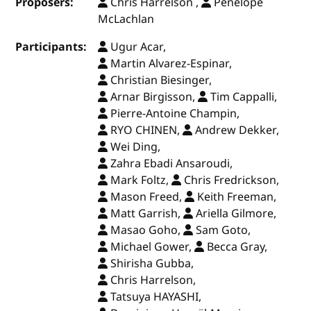
Proposers:
Chris Harrelson ,
Penelope
McLachlan
Participants:
Ugur Acar,
Martin Alvarez-Espinar,
Christian Biesinger,
Arnar Birgisson,
Tim Cappalli,
Pierre-Antoine Champin,
RYO CHINEN,
Andrew Dekker,
Wei Ding,
Zahra Ebadi Ansaroudi,
Mark Foltz,
Chris Fredrickson,
Mason Freed,
Keith Freeman,
Matt Garrish,
Ariella Gilmore,
Masao Goho,
Sam Goto,
Michael Gower,
Becca Gray,
Shirisha Gubba,
Chris Harrelson,
Tatsuya HAYASHI,