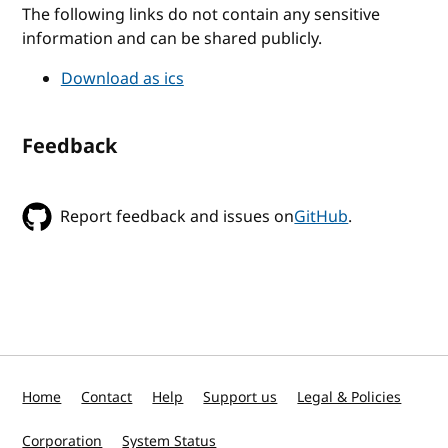
The following links do not contain any sensitive
information and can be shared publicly.
Download as ics
Feedback
Report feedback and issues on
GitHub
.
Home
Contact
Help
Support us
Legal & Policies
Corporation
System Status