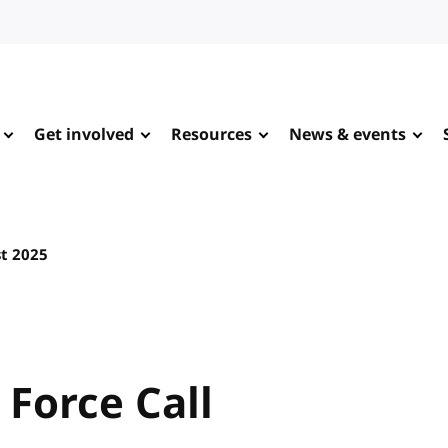
Get involved
Resources
News & events
t 2025
 Force Call