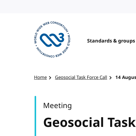
Skip to content
Standards & groups
Visit the W3C homepage
Home
Geosocial Task Force Call
14 Augus
Meeting
Geosocial Task