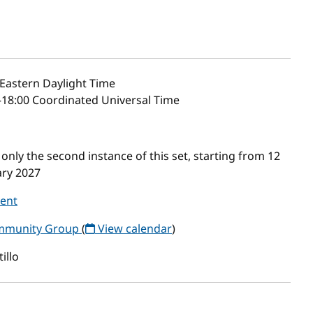
Eastern Daylight Time
–18:00 Coordinated Universal Time
nly the second instance of this set, starting from 12
ary 2027
vent
ommunity Group
(
View calendar
)
illo