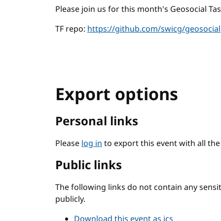
Please join us for this month's Geosocial Tas
TF repo:
https://github.com/swicg/geosocial
Export options
Personal links
Please
log in
to export this event with all th
Public links
The following links do not contain any sens
publicly.
Download this event as ics