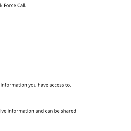
k Force Call.
e information you have access to.
itive information and can be shared