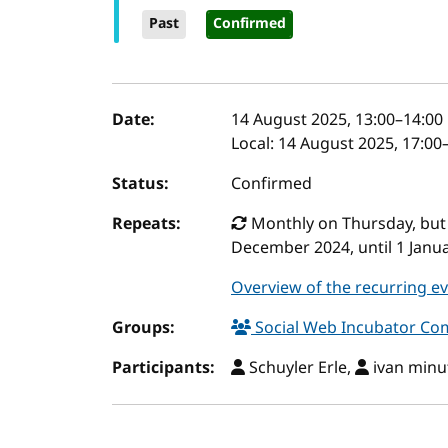
Past
Confirmed
Event details
Date:
14 August 2025, 13:00
–
14:00
Local:
14 August 2025, 17:00
Status:
Confirmed
Repeats:
Monthly on Thursday, but o
December 2024, until 1 Janu
Overview of the recurring e
Groups:
Social Web Incubator C
Participants:
Schuyler Erle,
ivan minut