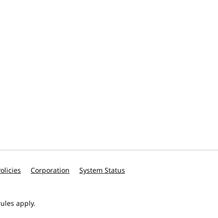
olicies
Corporation
System Status
ules apply.