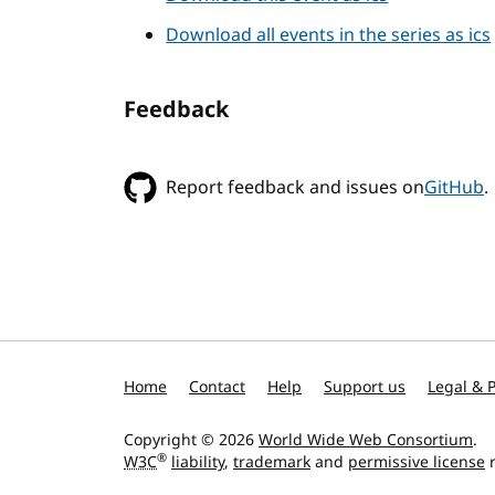
Download all events in the series as ics
Feedback
Report feedback and issues on
GitHub
.
Home
Contact
Help
Support us
Legal & P
Copyright © 2026
World Wide Web Consortium
.
®
W3C
liability
,
trademark
and
permissive license
r