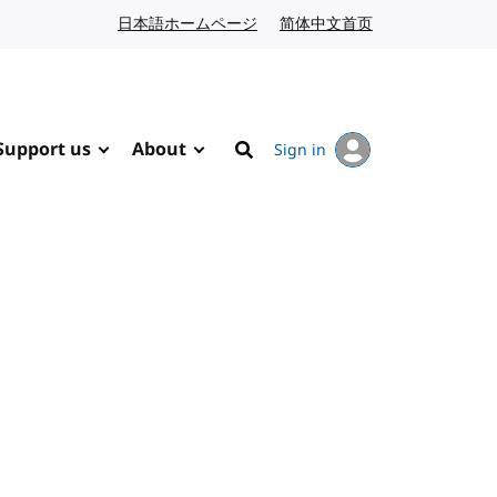
日本語ホームページ
Japanese website
简体中文首页
Chinese website
Support us
About
Sign in
Search