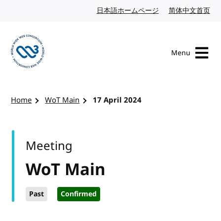
Skip to content
日本語ホームページ
Japanese website
简体中文首页
Chi
Menu
Visit the W3C homepage
Home
WoT Main
17 April 2024
Meeting
WoT Main
Past
Confirmed