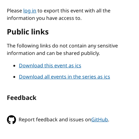
Please
log in
to export this event with all the
information you have access to.
Public links
The following links do not contain any sensitive
information and can be shared publicly.
Download this event as ics
Download all events in the series as ics
Feedback
Report feedback and issues on
GitHub
.