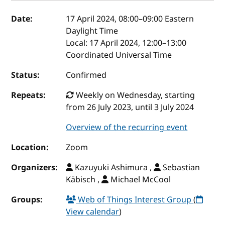
Event details
Date:
17 April 2024, 08:00
–
09:00
Eastern
Daylight Time
Local:
17 April 2024, 12:00–13:00
Coordinated Universal Time
Status:
Confirmed
Repeats:
Weekly on Wednesday, starting
from 26 July 2023, until 3 July 2024
Overview of the recurring event
Location:
Zoom
Organizers:
Kazuyuki Ashimura ,
Sebastian
Käbisch ,
Michael McCool
Groups:
Web of Things Interest Group
(
View calendar
)