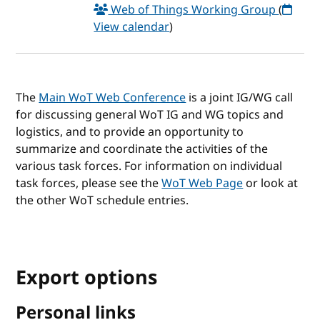
Web of Things Working Group
(
View calendar
)
The
Main WoT Web Conference
is a joint IG/WG call
for discussing general WoT IG and WG topics and
logistics, and to provide an opportunity to
summarize and coordinate the activities of the
various task forces. For information on individual
task forces, please see the
WoT Web Page
or look at
the other WoT schedule entries.
Export options
Personal links