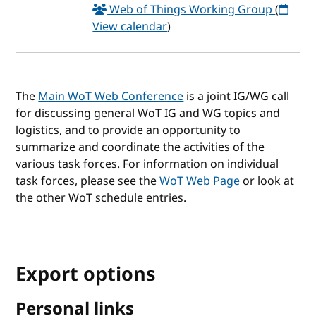
Web of Things Working Group
(
View calendar
)
The
Main WoT Web Conference
is a joint IG/WG call
for discussing general WoT IG and WG topics and
logistics, and to provide an opportunity to
summarize and coordinate the activities of the
various task forces. For information on individual
task forces, please see the
WoT Web Page
or look at
the other WoT schedule entries.
Export options
Personal links