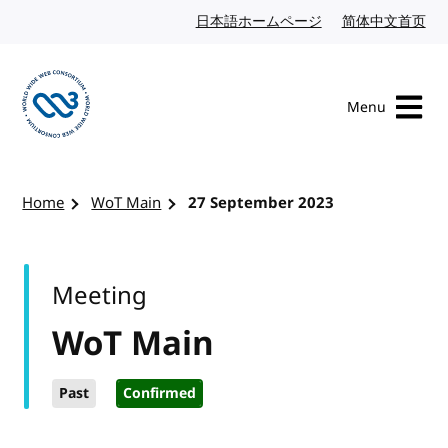
Skip to content
日本語ホームページ
Japanese website
简体中文首页
Chi
Menu
Visit the W3C homepage
Home
WoT Main
27 September 2023
Meeting
WoT Main
Past
Confirmed