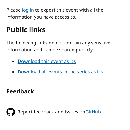
Please
log in
to export this event with all the
information you have access to.
Public links
The following links do not contain any sensitive
information and can be shared publicly.
Download this event as ics
Download all events in the series as ics
Feedback
Report feedback and issues on
GitHub
.