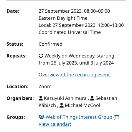
Event details
Date:
27 September 2023, 08:00
–
09:00
Eastern Daylight Time
Local:
27 September 2023, 12:00–13:00
Coordinated Universal Time
Status:
Confirmed
Repeats:
Weekly on Wednesday, starting
from 26 July 2023, until 3 July 2024
Overview of the recurring event
Location:
Zoom
Organizers:
Kazuyuki Ashimura ,
Sebastian
Käbisch ,
Michael McCool
Groups:
Web of Things Interest Group
(
View calendar
)