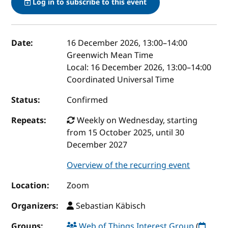
Log in to subscribe to this event
Event details
Date:
16 December 2026, 13:00
–
14:00
Greenwich Mean Time
Local:
16 December 2026, 13:00–14:00
Coordinated Universal Time
Status:
Confirmed
Repeats:
Weekly on Wednesday, starting
from 15 October 2025, until 30
December 2027
Overview of the recurring event
Location:
Zoom
Organizers:
Sebastian Käbisch
Groups:
Web of Things Interest Group
(