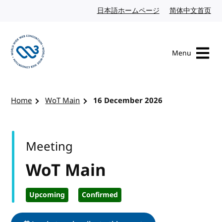
Skip to content
日本語ホームページ
Japanese website
简体中文首页
Chi
Menu
Visit the W3C homepage
Home
WoT Main
16 December 2026
Meeting
WoT Main
Upcoming
Confirmed