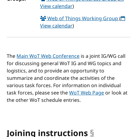
View calendar
)
Web of Things Working Group
(
View calendar
)
The
Main WoT Web Conference
is a joint IG/WG call
for discussing general WoT IG and WG topics and
logistics, and to provide an opportunity to
summarize and coordinate the activities of the
various task forces. For information on individual
task forces, please see the
WoT Web Page
or look at
the other WoT schedule entries.
Joining instructions
§
anchor