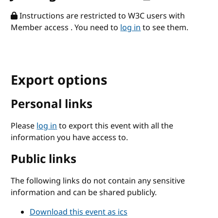
Instructions are restricted to W3C users with
Member access . You need to
log in
to see them.
Export options
Personal links
Please
log in
to export this event with all the
information you have access to.
Public links
The following links do not contain any sensitive
information and can be shared publicly.
Download this event as ics