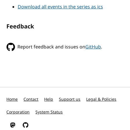
Download all events in the series as ics
Feedback
Report feedback and issues on
GitHub
.
Home
Contact
Help
Support us
Legal & Policies
Corporation
System Status
W3C on Mastodon
W3C on GitHub