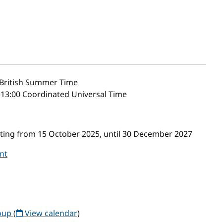
British Summer Time
–13:00 Coordinated Universal Time
ing from 15 October 2025, until 30 December 2027
nt
roup
(
View calendar
)