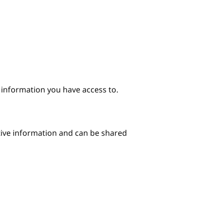
e information you have access to.
itive information and can be shared