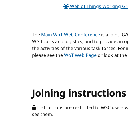
Web of Things Working G
The
Main WoT Web Conference
is a joint I
WG topics and logistics, and to provide an
the activities of the various task forces. For
please see the
WoT Web Page
or look at the
Joining instructions
Instructions are restricted to W3C users 
see them.