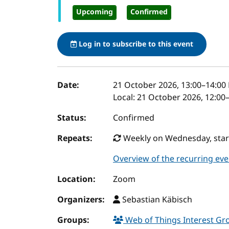
Upcoming
Confirmed
Log in to subscribe to this event
Event details
Date:
21 October 2026, 13:00
–
14:00
Local:
21 October 2026, 12:00
Status:
Confirmed
Repeats:
Weekly on Wednesday, start
Overview of the recurring eve
Location:
Zoom
Organizers:
Sebastian Käbisch
Groups:
Web of Things Interest G