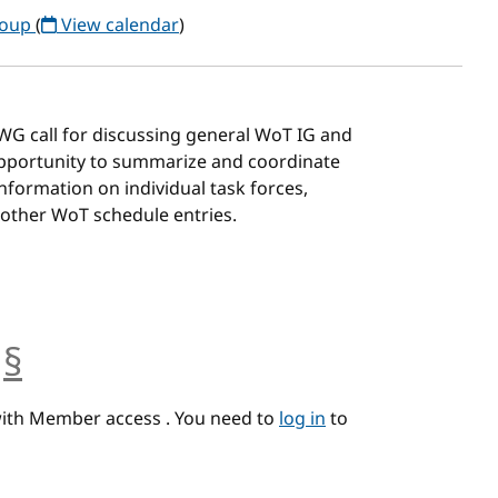
roup
(
View calendar
)
G/WG call for discussing general WoT IG and
 opportunity to summarize and coordinate
 information on individual task forces,
 other WoT schedule entries.
§
anchor
with Member access . You need to
log in
to