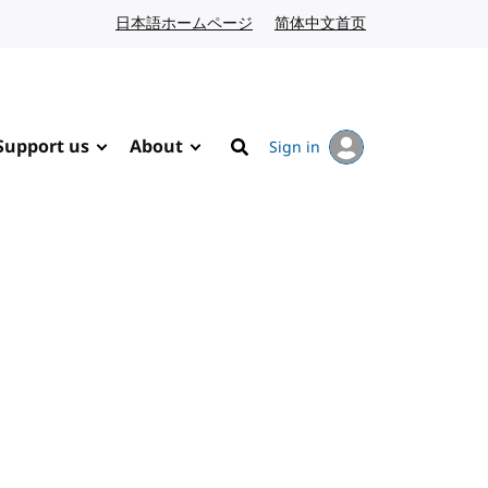
日本語ホームページ
Japanese website
简体中文首页
Chinese website
Support us
About
Sign in
Search