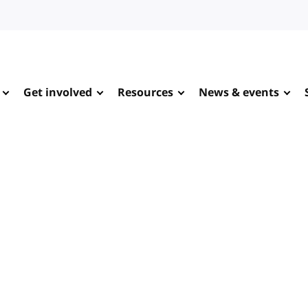
Get involved
Resources
News & events