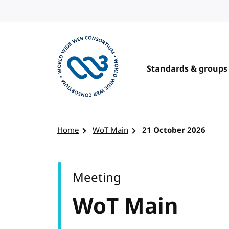
Skip to content
Standards & groups
Visit the W3C homepage
Home
WoT Main
21 October 2026
Meeting
WoT Main