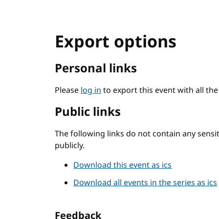
Export options
Personal links
Please
log in
to export this event with all th
Public links
The following links do not contain any sens
publicly.
Download this event as ics
Download all events in the series as ics
Feedback