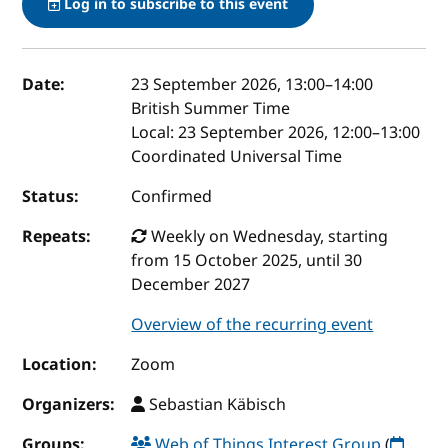
Log in to subscribe to this event
Event details
Date:
23 September 2026, 13:00
–
14:00
British Summer Time
Local:
23 September 2026, 12:00–13:00
Coordinated Universal Time
Status:
Confirmed
Repeats:
Weekly on Wednesday, starting
from 15 October 2025, until 30
December 2027
Overview of the recurring event
Location:
Zoom
Organizers:
Sebastian Käbisch
Groups:
Web of Things Interest Group
(