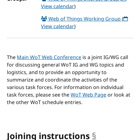
View calendar
)
Web of Things Working Group
(
View calendar
)
The
Main WoT Web Conference
is a joint IG/WG call
for discussing general WoT IG and WG topics and
logistics, and to provide an opportunity to
summarize and coordinate the activities of the
various task forces. For information on individual
task forces, please see the
WoT Web Page
or look at
the other WoT schedule entries.
Joining instructions
§
anchor