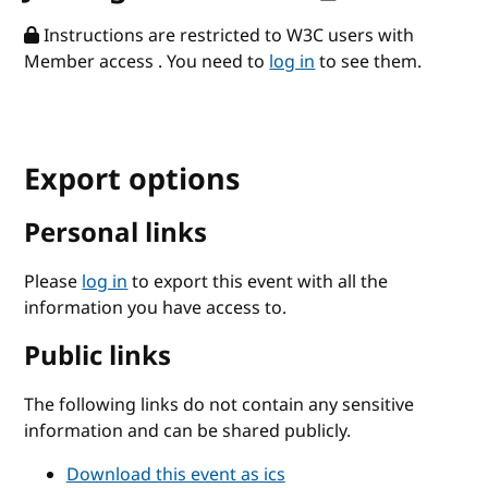
Instructions are restricted to W3C users with
Member access . You need to
log in
to see them.
Export options
Personal links
Please
log in
to export this event with all the
information you have access to.
Public links
The following links do not contain any sensitive
information and can be shared publicly.
Download this event as ics