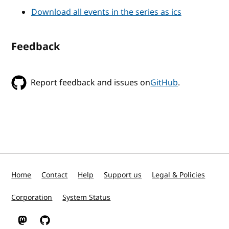
Download all events in the series as ics
Feedback
Report feedback and issues on
GitHub
.
Home
Contact
Help
Support us
Legal & Policies
Corporation
System Status
W3C on Mastodon
W3C on GitHub