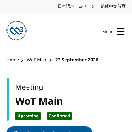
Skip to content
日本語ホームページ
Japanese website
简体中文首页
Chi
Menu
Visit the W3C homepage
Home
WoT Main
23 September 2026
Meeting
WoT Main
Upcoming
Confirmed