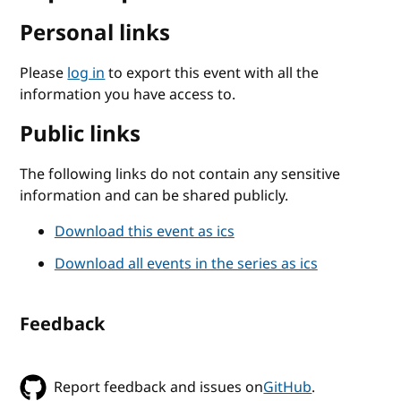
Personal links
Please
log in
to export this event with all the
information you have access to.
Public links
The following links do not contain any sensitive
information and can be shared publicly.
Download this event as ics
Download all events in the series as ics
Feedback
Report feedback and issues on
GitHub
.