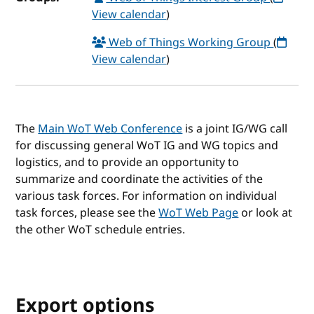
View calendar
)
Web of Things Working Group
(
View calendar
)
The
Main WoT Web Conference
is a joint IG/WG call
for discussing general WoT IG and WG topics and
logistics, and to provide an opportunity to
summarize and coordinate the activities of the
various task forces. For information on individual
task forces, please see the
WoT Web Page
or look at
the other WoT schedule entries.
Export options