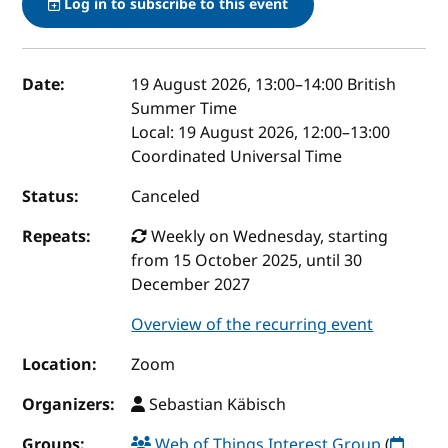
Log in to subscribe to this event
Event details
Date:
19 August 2026, 13:00
–
14:00
British
Summer Time
Local:
19 August 2026, 12:00–13:00
Coordinated Universal Time
Status:
Canceled
Repeats:
Weekly on Wednesday, starting
from 15 October 2025, until 30
December 2027
Overview of the recurring event
Location:
Zoom
Organizers:
Sebastian Käbisch
Groups:
Web of Things Interest Group
(