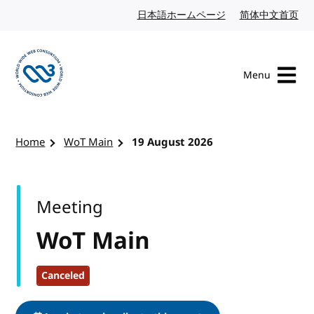
Skip to content
日本語ホームページ
Japanese website
简体中文首页
Chi
Menu
Visit the W3C homepage
Home
WoT Main
19 August 2026
Meeting
WoT Main
Canceled