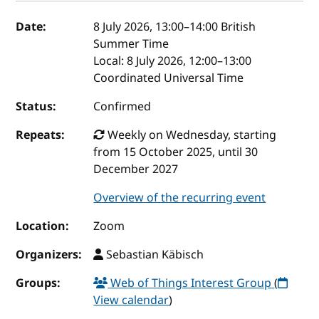
Event details
Date:
8 July 2026, 13:00
–
14:00
British
Summer Time
Local:
8 July 2026, 12:00–13:00
Coordinated Universal Time
Status:
Confirmed
Repeats:
Weekly on Wednesday, starting
from 15 October 2025, until 30
December 2027
Overview of the recurring event
Location:
Zoom
Organizers:
Sebastian Käbisch
Groups:
Web of Things Interest Group
(
View calendar
)