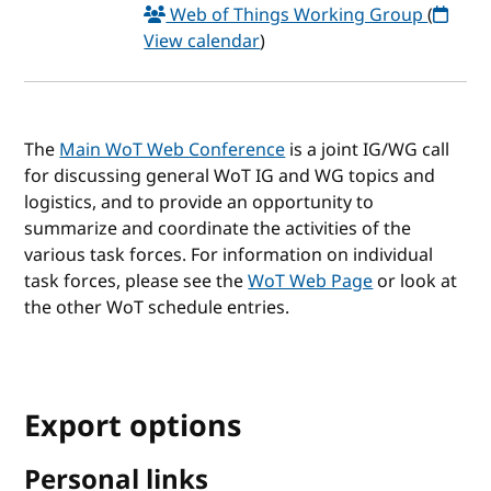
Web of Things Working Group
(
View calendar
)
The
Main WoT Web Conference
is a joint IG/WG call
for discussing general WoT IG and WG topics and
logistics, and to provide an opportunity to
summarize and coordinate the activities of the
various task forces. For information on individual
task forces, please see the
WoT Web Page
or look at
the other WoT schedule entries.
Export options
Personal links