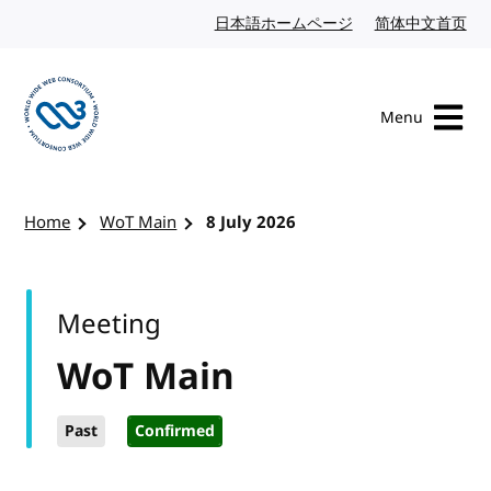
Skip to content
日本語ホームページ
Japanese website
简体中文首页
Chi
Menu
Visit the W3C homepage
Home
WoT Main
8 July 2026
Meeting
WoT Main
Past
Confirmed