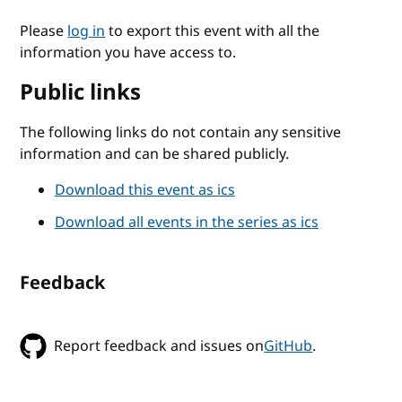
Please
log in
to export this event with all the
information you have access to.
Public links
The following links do not contain any sensitive
information and can be shared publicly.
Download this event as ics
Download all events in the series as ics
Feedback
Report feedback and issues on
GitHub
.