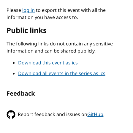
Please
log in
to export this event with all the
information you have access to.
Public links
The following links do not contain any sensitive
information and can be shared publicly.
Download this event as ics
Download all events in the series as ics
Feedback
Report feedback and issues on
GitHub
.