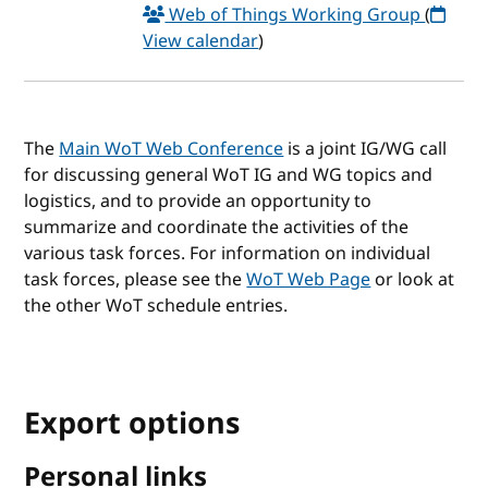
Web of Things Working Group
(
View calendar
)
The
Main WoT Web Conference
is a joint IG/WG call
for discussing general WoT IG and WG topics and
logistics, and to provide an opportunity to
summarize and coordinate the activities of the
various task forces. For information on individual
task forces, please see the
WoT Web Page
or look at
the other WoT schedule entries.
Export options
Personal links