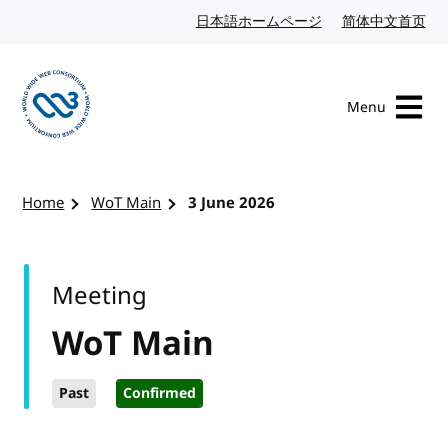
Skip to content
日本語ホームページ
Japanese website
简体中文首页
Chi
Menu
Visit the W3C homepage
Home
WoT Main
3 June 2026
Meeting
WoT Main
Past
Confirmed