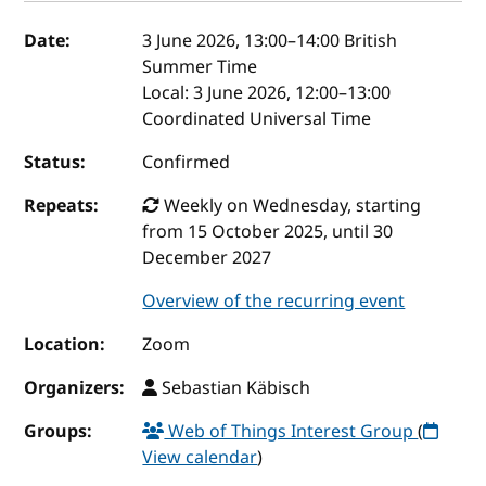
Event details
Date:
3 June 2026, 13:00
–
14:00
British
Summer Time
Local:
3 June 2026, 12:00–13:00
Coordinated Universal Time
Status:
Confirmed
Repeats:
Weekly on Wednesday, starting
from 15 October 2025, until 30
December 2027
Overview of the recurring event
Location:
Zoom
Organizers:
Sebastian Käbisch
Groups:
Web of Things Interest Group
(
View calendar
)