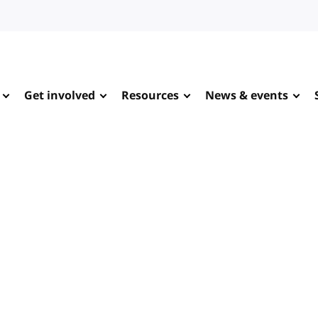
Get involved
Resources
News & events