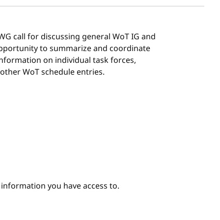
G/WG call for discussing general WoT IG and
 opportunity to summarize and coordinate
 information on individual task forces,
 other WoT schedule entries.
e information you have access to.