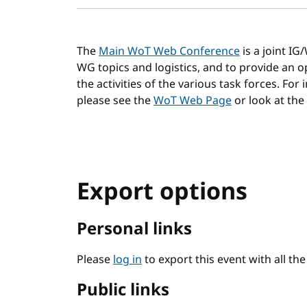
The
Main WoT Web Conference
is a joint I
WG topics and logistics, and to provide an
the activities of the various task forces. For
please see the
WoT Web Page
or look at the
Export options
Personal links
Please
log in
to export this event with all th
Public links