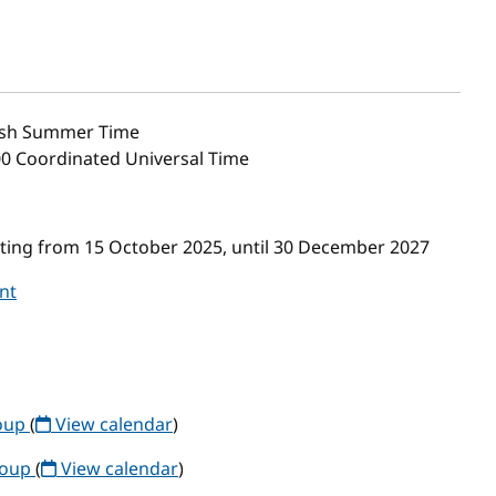
ish Summer Time
00 Coordinated Universal Time
ing from 15 October 2025, until 30 December 2027
nt
roup
(
View calendar
)
roup
(
View calendar
)