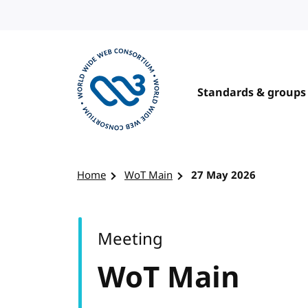
Skip to content
Standards & groups
Visit the W3C homepage
Home
WoT Main
27 May 2026
Meeting
WoT Main