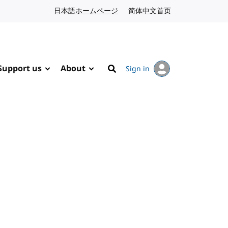
日本語ホームページ
Japanese website
简体中文首页
Chinese website
Support us
About
Sign in
Search