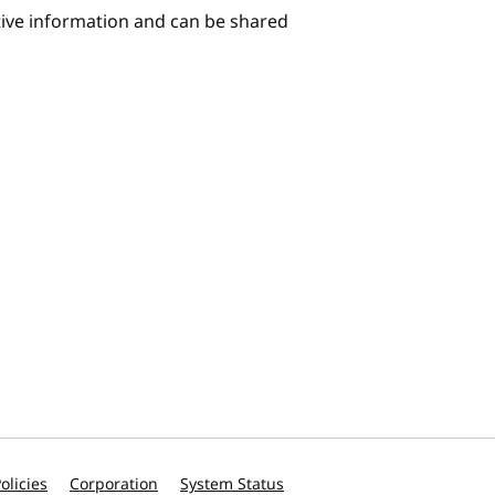
itive information and can be shared
olicies
Corporation
System Status