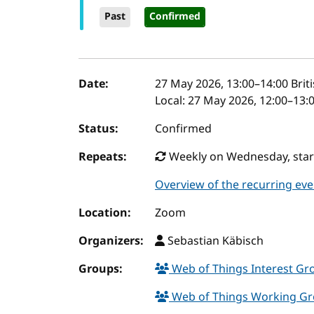
Past
Confirmed
Event details
Date:
27 May 2026, 13:00
–
14:00
Brit
Local:
27 May 2026, 12:00–13:
Status:
Confirmed
Repeats:
Weekly on Wednesday, start
Overview of the recurring eve
Location:
Zoom
Organizers:
Sebastian Käbisch
Groups:
Web of Things Interest G
Web of Things Working G