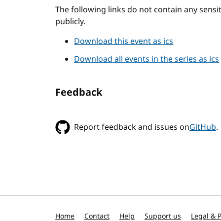
The following links do not contain any sens
publicly.
Download this event as ics
Download all events in the series as ics
Feedback
Report feedback and issues on
GitHub
.
Home
Contact
Help
Support us
Legal & P