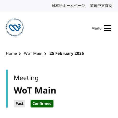
Skip to content
日本語ホームページ
Japanese website
简体中文首页
Chi
Menu
Visit the W3C homepage
Home
WoT Main
25 February 2026
Meeting
WoT Main
Past
Confirmed