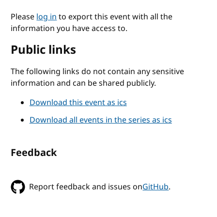
Please
log in
to export this event with all the
information you have access to.
Public links
The following links do not contain any sensitive
information and can be shared publicly.
Download this event as ics
Download all events in the series as ics
Feedback
Report feedback and issues on
GitHub
.