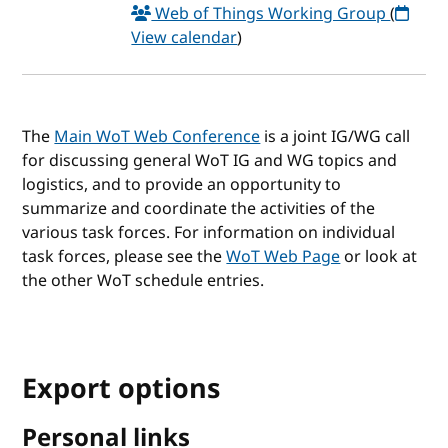
Web of Things Working Group
(
View calendar
)
The
Main WoT Web Conference
is a joint IG/WG call
for discussing general WoT IG and WG topics and
logistics, and to provide an opportunity to
summarize and coordinate the activities of the
various task forces. For information on individual
task forces, please see the
WoT Web Page
or look at
the other WoT schedule entries.
Export options
Personal links