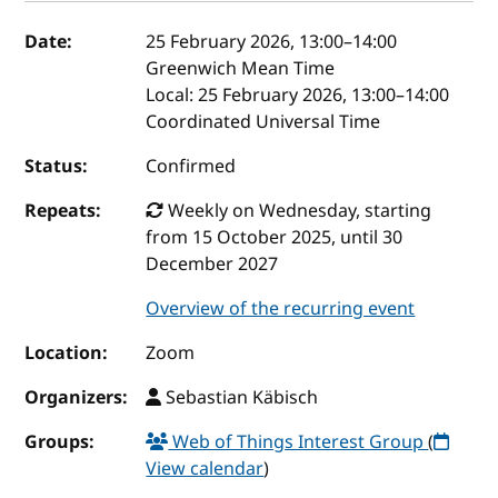
Event details
Date:
25 February 2026, 13:00
–
14:00
Greenwich Mean Time
Local:
25 February 2026, 13:00–14:00
Coordinated Universal Time
Status:
Confirmed
Repeats:
Weekly on Wednesday, starting
from 15 October 2025, until 30
December 2027
Overview of the recurring event
Location:
Zoom
Organizers:
Sebastian Käbisch
Groups:
Web of Things Interest Group
(
View calendar
)