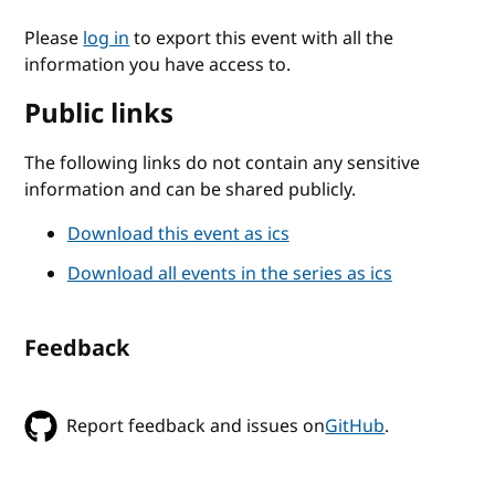
Please
log in
to export this event with all the
information you have access to.
Public links
The following links do not contain any sensitive
information and can be shared publicly.
Download this event as ics
Download all events in the series as ics
Feedback
Report feedback and issues on
GitHub
.