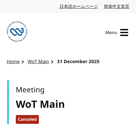
Skip to content
日本語ホームページ
Japanese website
简体中文首页
Chi
Menu
Visit the W3C homepage
Home
WoT Main
31 December 2025
Meeting
WoT Main
Canceled