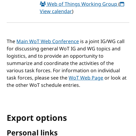
Web of Things Working Group
(
View calendar
)
The
Main WoT Web Conference
is a joint IG/WG call
for discussing general WoT IG and WG topics and
logistics, and to provide an opportunity to
summarize and coordinate the activities of the
various task forces. For information on individual
task forces, please see the
WoT Web Page
or look at
the other WoT schedule entries.
Export options
Personal links