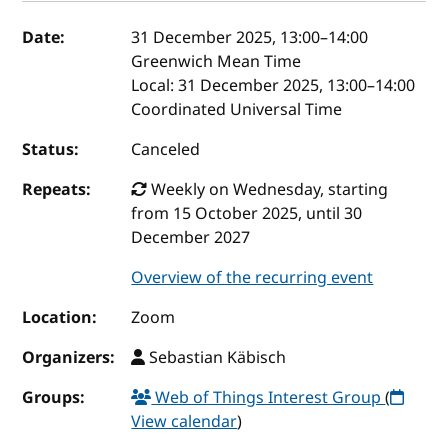
Event details
Date:
31 December 2025, 13:00
–
14:00
Greenwich Mean Time
Local:
31 December 2025, 13:00–14:00
Coordinated Universal Time
Status:
Canceled
Repeats:
Weekly on Wednesday, starting
from 15 October 2025, until 30
December 2027
Overview of the recurring event
Location:
Zoom
Organizers:
Sebastian Käbisch
Groups:
Web of Things Interest Group
(
View calendar
)