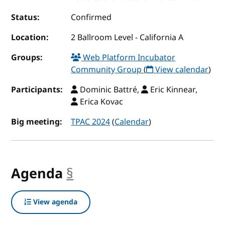
Status:
Confirmed
Location:
2 Ballroom Level - California A
Groups:
Web Platform Incubator
Community Group
(
View calendar
)
Participants:
Dominic Battré,
Eric Kinnear,
Erica Kovac
Big meeting:
TPAC 2024
(
Calendar
)
Agenda
§
anchor
View agenda