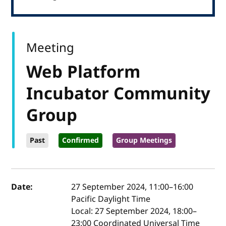
Meeting
Web Platform
Incubator Community
Group
Past
Confirmed
Group Meetings
Event details
Date:
27 September 2024, 11:00
–
16:00
Pacific Daylight Time
Local:
27 September 2024, 18:00–
23:00 Coordinated Universal Time