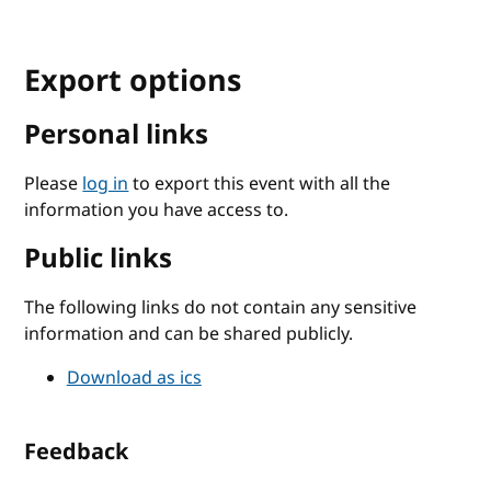
Export options
Personal links
Please
log in
to export this event with all the
information you have access to.
Public links
The following links do not contain any sensitive
information and can be shared publicly.
Download as ics
Feedback