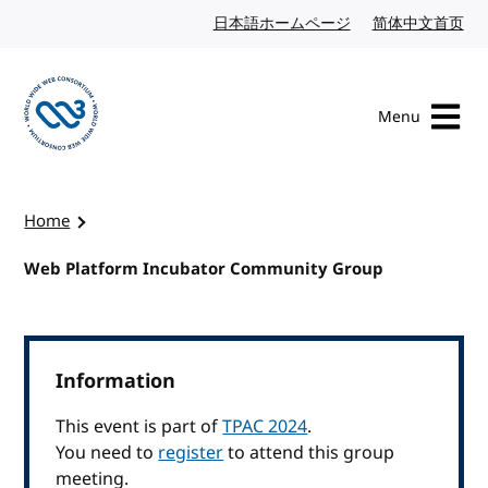
Skip to content
日本語ホームページ
Japanese website
简体中文首页
Chi
Menu
Visit the W3C homepage
Home
Web Platform Incubator Community Group
Information
This event is part of
TPAC 2024
.
You need to
register
to attend this group
meeting.