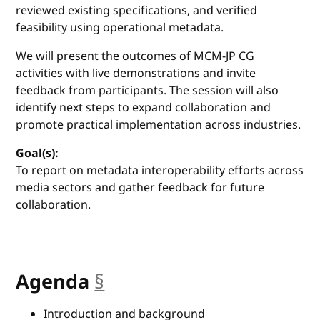
reviewed existing specifications, and verified
feasibility using operational metadata.
We will present the outcomes of MCM-JP CG
activities with live demonstrations and invite
feedback from participants. The session will also
identify next steps to expand collaboration and
promote practical implementation across industries.
Goal(s):
To report on metadata interoperability efforts across
media sectors and gather feedback for future
collaboration.
Agenda
§
anchor
Introduction and background