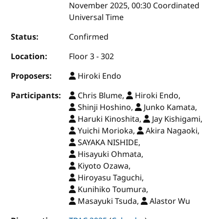
November 2025, 00:30 Coordinated
Universal Time
Status:
Confirmed
Location:
Floor 3 - 302
Proposers:
Hiroki Endo
Participants:
Chris Blume,
Hiroki Endo,
Shinji Hoshino,
Junko Kamata,
Haruki Kinoshita,
Jay Kishigami,
Yuichi Morioka,
Akira Nagaoki,
SAYAKA NISHIDE,
Hisayuki Ohmata,
Kiyoto Ozawa,
Hiroyasu Taguchi,
Kunihiko Toumura,
Masayuki Tsuda,
Alastor Wu