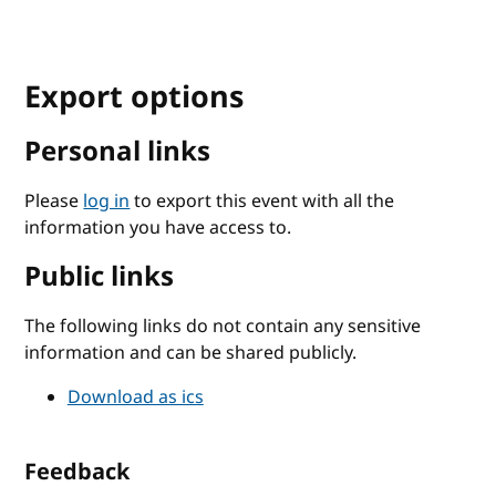
Export options
Personal links
Please
log in
to export this event with all the
information you have access to.
Public links
The following links do not contain any sensitive
information and can be shared publicly.
Download as ics
Feedback