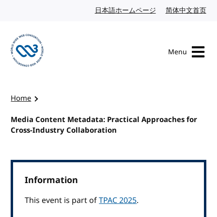
Skip to content
日本語ホームページ
Japanese website
简体中文首页
Chi
Menu
Visit the W3C homepage
Home
Media Content Metadata: Practical Approaches for
Cross-Industry Collaboration
Information
This event is part of
TPAC 2025
.