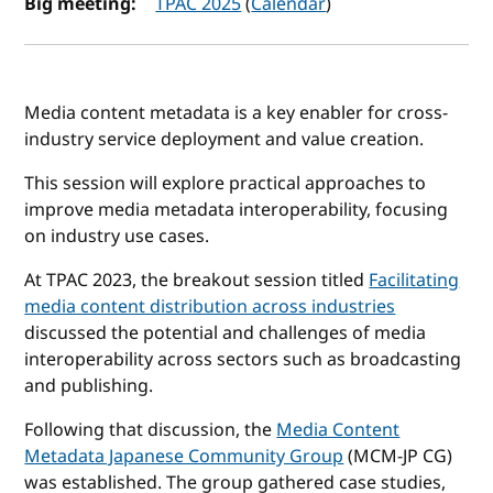
Big meeting:
TPAC 2025
(
Calendar
)
Media content metadata is a key enabler for cross-
industry service deployment and value creation.
This session will explore practical approaches to
improve media metadata interoperability, focusing
on industry use cases.
At TPAC 2023, the breakout session titled
Facilitating
media content distribution across industries
discussed the potential and challenges of media
interoperability across sectors such as broadcasting
and publishing.
Following that discussion, the
Media Content
Metadata Japanese Community Group
(MCM-JP CG)
was established. The group gathered case studies,