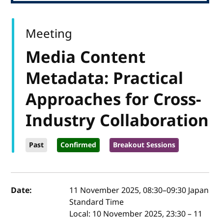
Meeting
Media Content
Metadata: Practical
Approaches for Cross-
Industry Collaboration
Past
Confirmed
Breakout Sessions
Event details
Date:
11 November 2025, 08:30
–
09:30
Japan
Standard Time
Local:
10 November 2025, 23:30 – 11