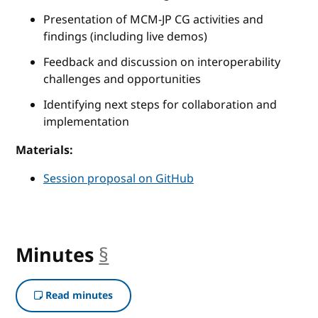
Presentation of MCM-JP CG activities and
findings (including live demos)
Feedback and discussion on interoperability
challenges and opportunities
Identifying next steps for collaboration and
implementation
Materials:
Session proposal on GitHub
Minutes
§
anchor
Read minutes