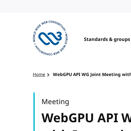
Skip to content
Standards & groups
Visit the W3C homepage
Home
WebGPU API WG Joint Meeting wit
Meeting
WebGPU API W