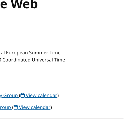
ve Web
ral European Summer Time
00 Coordinated Universal Time
y Group
(
View calendar
)
Group
(
View calendar
)