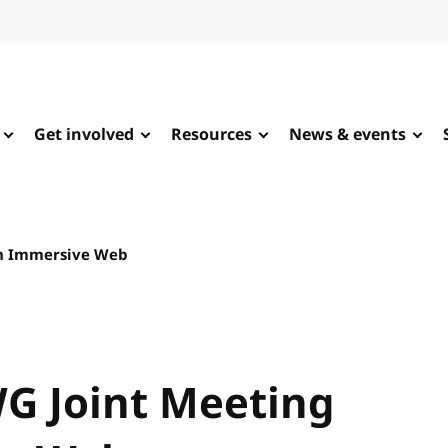
Get involved
Resources
News & events
h Immersive Web
G Joint Meeting