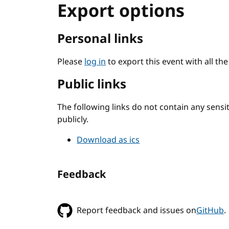
Export options
Personal links
Please
log in
to export this event with all th
Public links
The following links do not contain any sens
publicly.
Download as ics
Feedback
Report feedback and issues on
GitHub
.