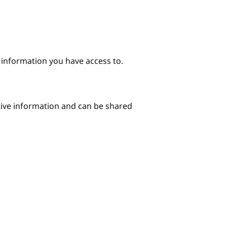
e information you have access to.
itive information and can be shared