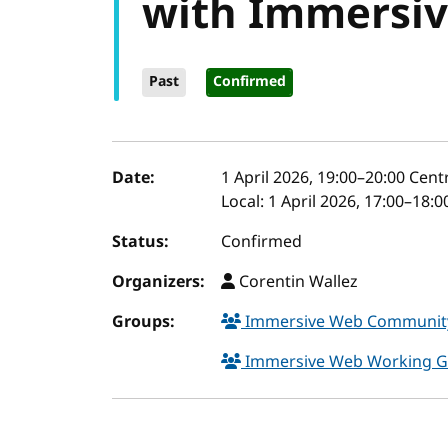
with Immersi
Past
Confirmed
Event details
Date:
1 April 2026, 19:00
–
20:00
Cent
Local:
1 April 2026, 17:00–18:
Status:
Confirmed
Organizers:
Corentin Wallez
Groups:
Immersive Web Communit
Immersive Web Working 