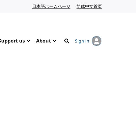
日本語ホームページ
Japanese website
简体中文首页
Chinese website
Support us
About
Sign in
Search