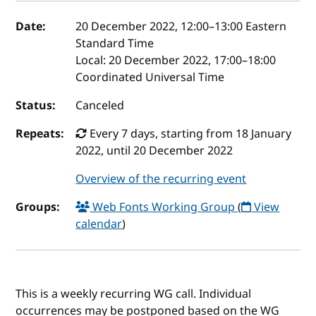
Event details
Date:
20 December 2022, 12:00
–
13:00
Eastern
Standard Time
Local:
20 December 2022, 17:00–18:00
Coordinated Universal Time
Status:
Canceled
Repeats:
Every 7 days, starting from 18 January
2022, until 20 December 2022
Overview of the recurring event
Groups:
Web Fonts Working Group
(
View
calendar
)
This is a weekly recurring WG call. Individual
occurrences may be postponed based on the WG