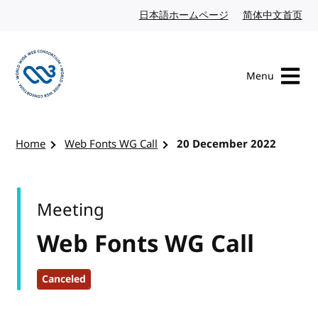
Skip to content
日本語ホームページ
Japanese website
简体中文首页
Chi
Menu
Visit the W3C homepage
Home
Web Fonts WG Call
20 December 2022
Meeting
Web Fonts WG Call
Canceled