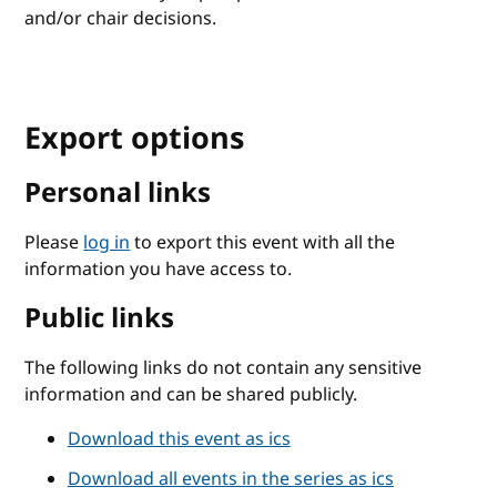
and/or chair decisions.
Export options
Personal links
Please
log in
to export this event with all the
information you have access to.
Public links
The following links do not contain any sensitive
information and can be shared publicly.
Download this event as ics
Download all events in the series as ics