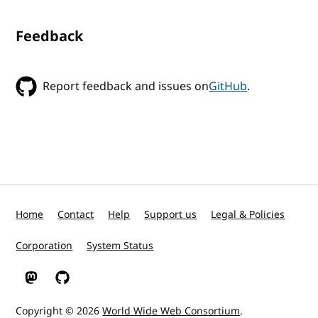
Feedback
Report feedback and issues on
GitHub
.
Home
Contact
Help
Support us
Legal & Policies
Corporation
System Status
W3C on Mastodon
W3C on GitHub
Copyright © 2026
World Wide Web Consortium
.