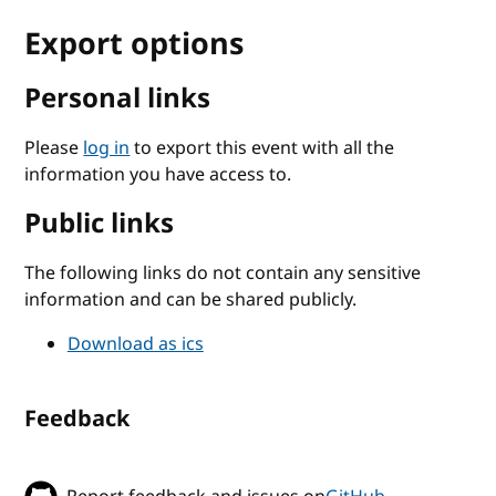
Export options
Personal links
Please
log in
to export this event with all the
information you have access to.
Public links
The following links do not contain any sensitive
information and can be shared publicly.
Download as ics
Feedback