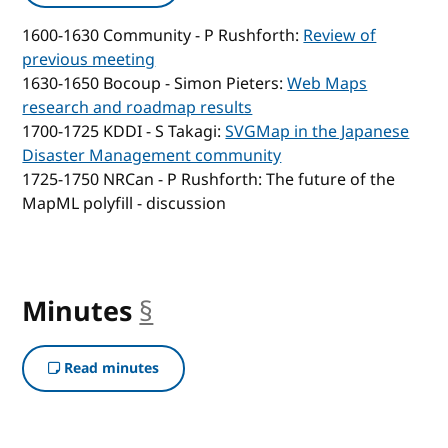
1600-1630 Community - P Rushforth:
Review of
previous meeting
1630-1650 Bocoup - Simon Pieters:
Web Maps
research and roadmap results
1700-1725 KDDI - S Takagi:
SVGMap in the Japanese
Disaster Management community
1725-1750 NRCan - P Rushforth: The future of the
MapML polyfill - discussion
Minutes
§
anchor
Read minutes