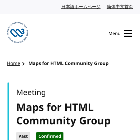
Skip to content
日本語ホームページ
Japanese website
简体中文首页
Chi
Menu
Visit the W3C homepage
Home
Maps for HTML Community Group
Meeting
Maps for HTML
Community Group
Past
Confirmed