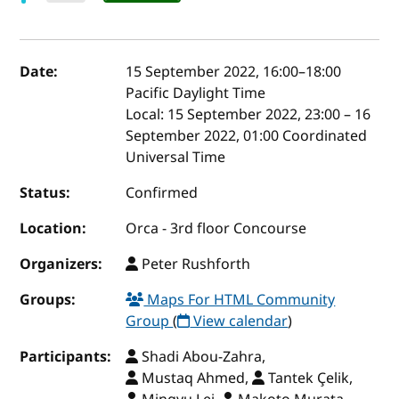
Event details
Date:
15 September 2022, 16:00
–
18:00
Pacific Daylight Time
Local:
15 September 2022, 23:00 – 16
September 2022, 01:00 Coordinated
Universal Time
Status:
Confirmed
Location:
Orca - 3rd floor Concourse
Organizers:
Peter Rushforth
Groups:
Maps For HTML Community
Group
(
View calendar
)
Participants:
Shadi Abou-Zahra,
Mustaq Ahmed,
Tantek Çelik,