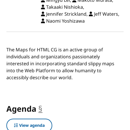
Mingyu Lei,
Makoto Murata,
Takaaki Nishioka,
Jennifer Strickland,
Jeff Waters,
Naomi Yoshizawa
The Maps for HTML CG is an active group of
individuals and organizations passionately
interested in incorporating standard slippy maps
into the Web Platform to allow humanity to
accessibly describe our world.
Agenda
§
anchor
View agenda