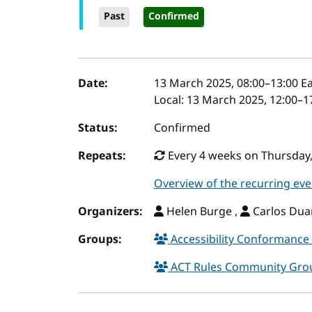
Past
Confirmed
Event details
Date:
13 March 2025, 08:00
–
13:00
Ea
Local:
13 March 2025, 12:00–1
Status:
Confirmed
Repeats:
Every 4 weeks on Thursday, 
Overview of the recurring eve
Organizers:
Helen Burge ,
Carlos Duar
Groups:
Accessibility Conformance 
ACT Rules Community Gr