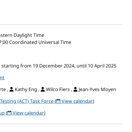
stern Daylight Time
7:00 Coordinated Universal Time
starting from 19 December 2024, until 10 April 2025
nt
te ,
Kathy Eng ,
Wilco Fiers ,
Jean-Yves Moyen
Testing (ACT) Task Force
(
View calendar
)
oup
(
View calendar
)