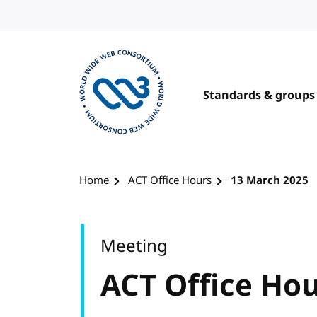
Skip to content
Standards & groups
Visit the W3C homepage
Home
ACT Office Hours
13 March 2025
Meeting
ACT Office Ho