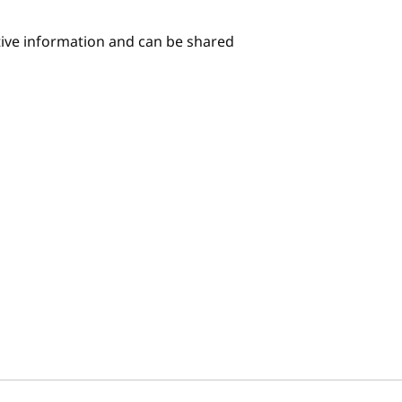
itive information and can be shared