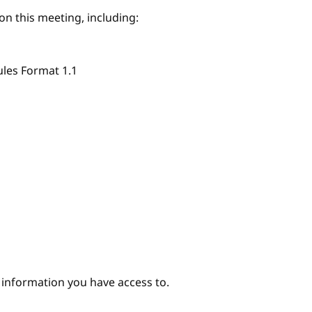
on this meeting, including:
ules Format 1.1
e information you have access to.