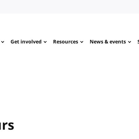
Get involved
Resources
News & events
urs