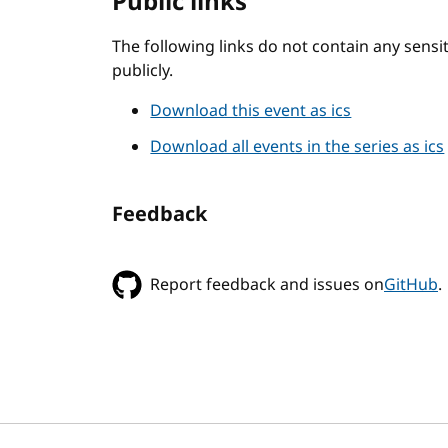
Public links
The following links do not contain any sens
publicly.
Download this event as ics
Download all events in the series as ics
Feedback
Report feedback and issues on
GitHub
.