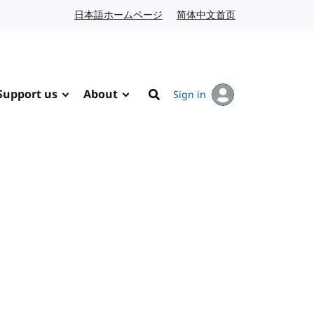
日本語ホームページ
Japanese website
简体中文首页
Chinese website
Support us
About
Sign in
Search