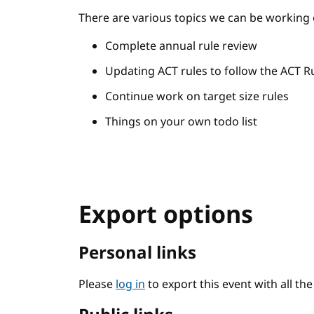
There are various topics we can be working 
Complete annual rule review
Updating ACT rules to follow the ACT R
Continue work on target size rules
Things on your own todo list
Export options
Personal links
Please
log in
to export this event with all th