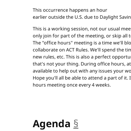
This occurrence happens an hour
earlier outside the U.S. due to Daylight Savi
This is a working session, not our usual meet
only join for part of the meeting, or skip all
The "office hours" meeting is a time we'll bl
collaborate on ACT Rules. We'll spend the ti
new rules, etc. This is also a perfect opportu
that's not your thing. During office hours, at 
available to help out with any issues your w
Hope you'll all be able to attend a part of it.
hours meeting once every 4 weeks.
Agenda
§
anchor