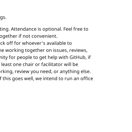
ngs.
ing. Attendance is optional. Feel free to
 together if not convenient.
ock off for whoever's available to
me working together on issues, reviews,
nity for people to get help with GitHub, if
least one chair or facilitator will be
orking, review you need, or anything else.
 If this goes well, we intend to run an office