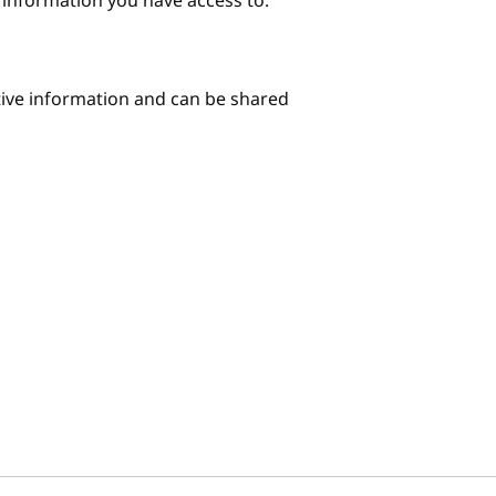
e information you have access to.
itive information and can be shared