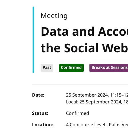
Meeting
Data and Accou
the Social We
Past
Confirmed
Breakout Sessions
Event details
Date:
25 September 2024, 11:15
–
1
Local:
25 September 2024, 18
Status:
Confirmed
Location:
4 Concourse Level - Palos Ve