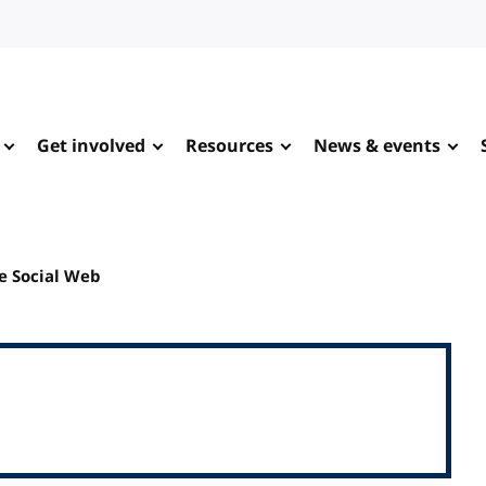
Get involved
Resources
News & events
e Social Web