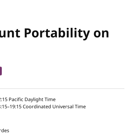
nt Portability on
b
2:15
Pacific Daylight Time
:15–19:15 Coordinated Universal Time
rdes