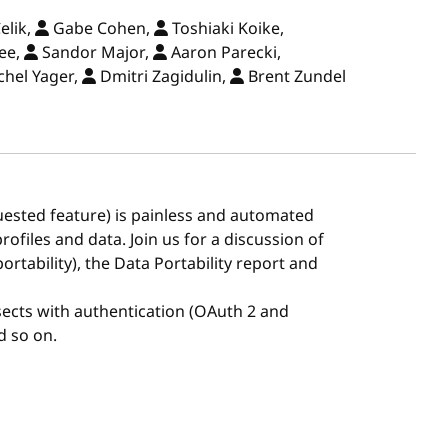
elik,
Gabe Cohen,
Toshiaki Koike,
ee,
Sandor Major,
Aaron Parecki,
hel Yager,
Dmitri Zagidulin,
Brent Zundel
uested feature) is painless and automated
ofiles and data. Join us for a discussion of
ortability), the Data Portability report and
rsects with authentication (OAuth 2 and
d so on.