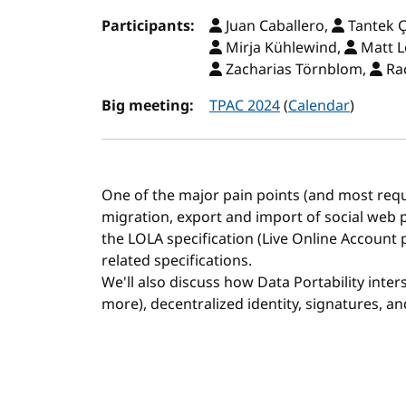
Participants:
Juan Caballero,
Tantek Ç
Mirja Kühlewind,
Matt L
Zacharias Törnblom,
Rac
Big meeting:
TPAC 2024
(
Calendar
)
One of the major pain points (and most req
migration, export and import of social web pr
the LOLA specification (Live Online Account p
related specifications.
We'll also discuss how Data Portability inte
more), decentralized identity, signatures, an