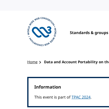
Skip to content
Standards & groups
Visit the W3C homepage
Home
Data and Account Portability on th
Information
This event is part of
TPAC 2024
.