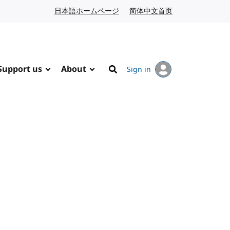
日本語ホームページ
Japanese website
简体中文首页
Chinese website
Support us
About
Sign in
Search