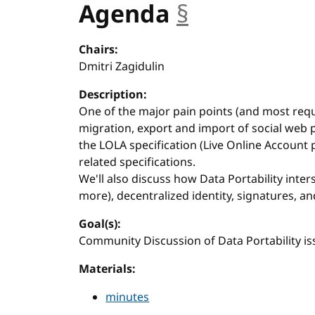
Agenda
§
anchor
Chairs:
Dmitri Zagidulin
Description:
One of the major pain points (and most req
migration, export and import of social web pr
the LOLA specification (Live Online Account p
related specifications.
We'll also discuss how Data Portability inte
more), decentralized identity, signatures, an
Goal(s):
Community Discussion of Data Portability is
Materials:
minutes