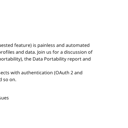
uested feature) is painless and automated
ofiles and data. Join us for a discussion of
ortability), the Data Portability report and
rsects with authentication (OAuth 2 and
d so on.
sues