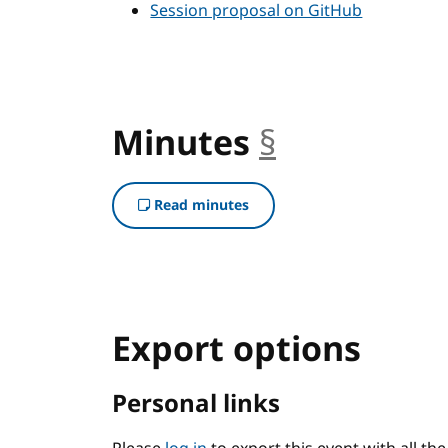
Session proposal on GitHub
Minutes
§
anchor
Read minutes
Export options
Personal links