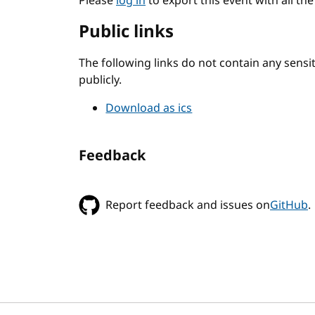
Please
log in
to export this event with all th
Public links
The following links do not contain any sens
publicly.
Download as ics
Feedback
Report feedback and issues on
GitHub
.