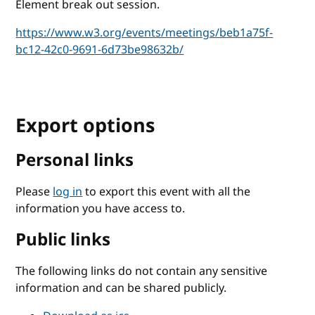
Element break out session.
https://www.w3.org/events/meetings/beb1a75f-
bc12-42c0-9691-6d73be98632b/
Export options
Personal links
Please
log in
to export this event with all the
information you have access to.
Public links
The following links do not contain any sensitive
information and can be shared publicly.