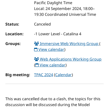
Pacific Daylight Time
Local:
24 September 2024, 18:00–
19:30 Coordinated Universal Time
Status:
Canceled
Location:
-1 Lower Level - Catalina 4
Groups:
Immersive Web Working Group
(
View calendar
)
Web Applications Working Group
(
View calendar
)
Big meeting:
TPAC 2024
(
Calendar
)
This was cancelled due to a clash, the topics for this
discussion will be discussed during the Model