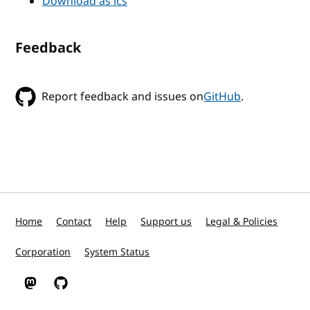
Download as ics
Feedback
Report feedback and issues on
GitHub
.
Home
Contact
Help
Support us
Legal & Policies
Corporation
System Status
W3C on Mastodon
W3C on GitHub