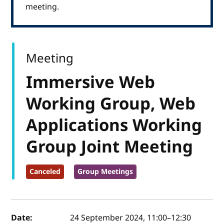
meeting.
Meeting
Immersive Web
Working Group, Web
Applications Working
Group Joint Meeting
Canceled
Group Meetings
Event details
Date:
24 September 2024, 11:00
–
12:30