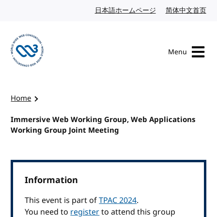
Skip to content
日本語ホームページ
Japanese website
简体中文首页
Chi
Menu
Visit the W3C homepage
Home
Immersive Web Working Group, Web Applications
Working Group Joint Meeting
Information
This event is part of
TPAC 2024
.
You need to
register
to attend this group