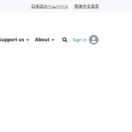
日本語ホームページ
Japanese website
简体中文首页
Chinese website
Support us
About
Sign in
Search