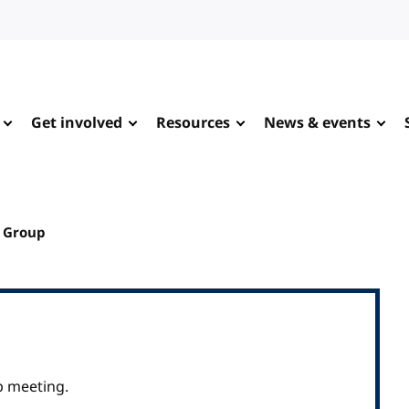
Get involved
Resources
News & events
g Group
p meeting.