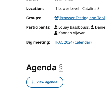
Location:
-1 Lower Level - Catalina 3
Groups:
Browser Testing and Too
Participants:
Louay Bassbouss,
Danie
Kannan Vijayan
Big meeting:
TPAC 2024
(
Calendar
)
Agenda
§
anchor
View agenda