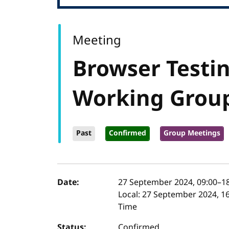
Meeting
Browser Testin
Working Grou
Past
Confirmed
Group Meetings
Event details
Date:
27 September 2024, 09:00
–
1
Local:
27 September 2024, 16
Time
Status:
Confirmed