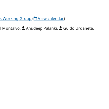
ls Working Group
(
View calendar
)
l Montalvo,
Anudeep Palanki,
Guido Urdaneta,