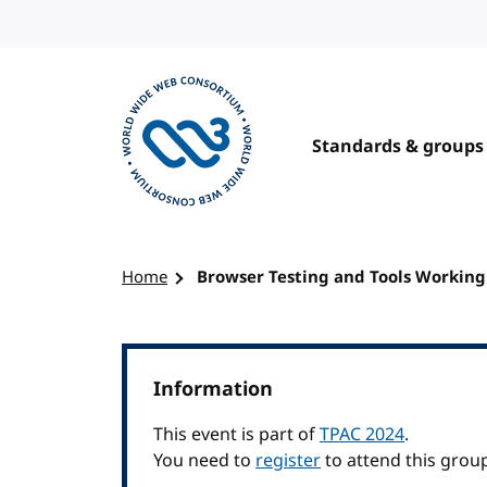
Skip to content
Standards & groups
Visit the W3C homepage
Home
Browser Testing and Tools Workin
Information
This event is part of
TPAC 2024
.
You need to
register
to attend this grou