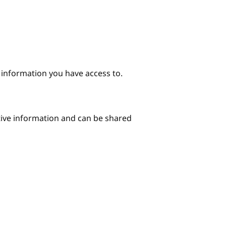
e information you have access to.
itive information and can be shared