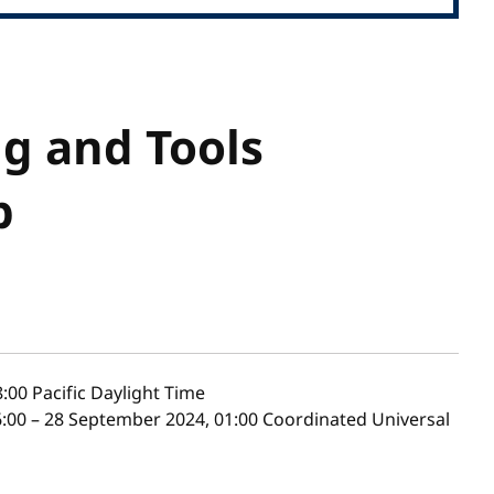
g and Tools
p
8:00
Pacific Daylight Time
:00 – 28 September 2024, 01:00 Coordinated Universal