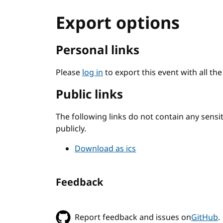
Export options
Personal links
Please
log in
to export this event with all th
Public links
The following links do not contain any sens
publicly.
Download as ics
Feedback
Report feedback and issues on
GitHub
.