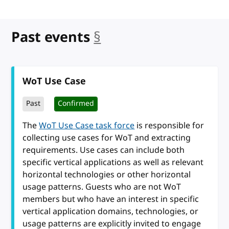
Past events
§
anchor
WoT Use Case
Past
Confirmed
The
WoT Use Case task force
is responsible for
collecting use cases for WoT and extracting
requirements. Use cases can include both
specific vertical applications as well as relevant
horizontal technologies or other horizontal
usage patterns. Guests who are not WoT
members but who have an interest in specific
vertical application domains, technologies, or
usage patterns are explicitly invited to engage