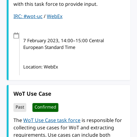
with this task force to provide input.
IRC: #wot-uc
/
WebEx
7 February 2023
, 14:00
–
15:00
Central
European Standard Time
Location: WebEx
WoT Use Case
Past
Confirmed
The
WoT Use Case task force
is responsible for
collecting use cases for WoT and extracting
requirements. Use cases can include both