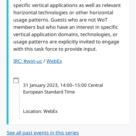
specific vertical applications as well as relevant
horizontal technologies or other horizontal
usage patterns. Guests who are not WoT
members but who have an interest in specific
vertical application domains, technologies, or
usage patterns are explicitly invited to engage
with this task force to provide input.
IRC: #wot-uc
/
WebEx
31 January 2023
, 14:00
–
15:00
Central
European Standard Time
Location: WebEx
See all past events in this series