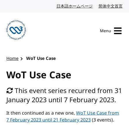
Skip to content
日本語ホームページ
Japanese website
简体中文首页
Chi
Menu
Visit the W3C homepage
Home
WoT Use Case
WoT Use Case
This event series recurred from 31
January 2023 until 7 February 2023.
It then continued as a new one,
WoT Use Case from
7 February 2023 until 21 February 2023
(3 events).