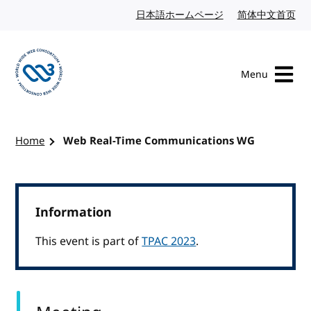
Skip to content
日本語ホームページ
Japanese website
简体中文首页
Chi
Menu
Visit the W3C homepage
Home
Web Real-Time Communications WG
Information
This event is part of
TPAC 2023
.