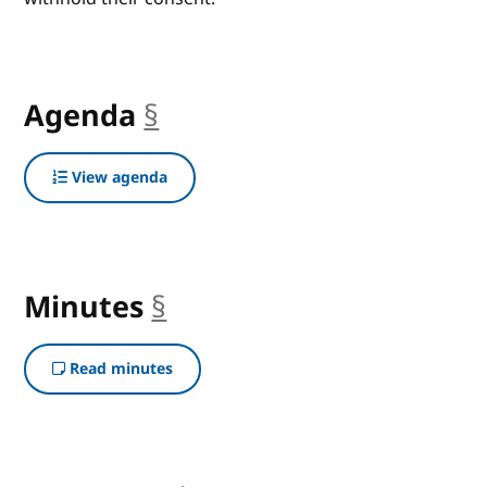
Agenda
§
anchor
View agenda
Minutes
§
anchor
Read minutes