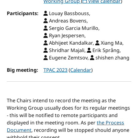
Working Group
(
View calendar
)
Participants:
Louay Bassbouss,
Andreas Bovens,
Sergio Garcia Murillo,
Ryan Jespersen,
Abhijeet Kandalkar,
Xiang Ma,
Shridhar Majali,
Erik Språng,
Eugene Zemtsov,
shishen zhang
Big meeting:
TPAC 2023
(
Calendar
)
The Chairs intend to record the meeting as the
Working Group usually does for its regular meetings
- this will be notified to remote participants and
displayed in the meeting room. As per
the Process
Document
, recording will be stopped should anyone
withhold their consent.