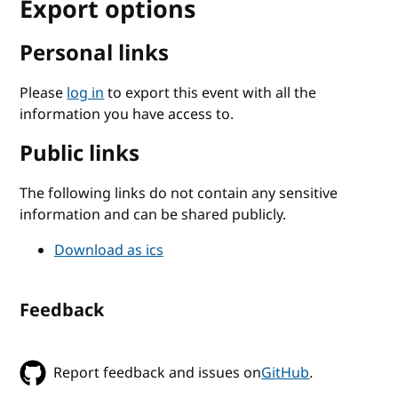
Export options
Personal links
Please
log in
to export this event with all the
information you have access to.
Public links
The following links do not contain any sensitive
information and can be shared publicly.
Download as ics
Feedback
Report feedback and issues on
GitHub
.