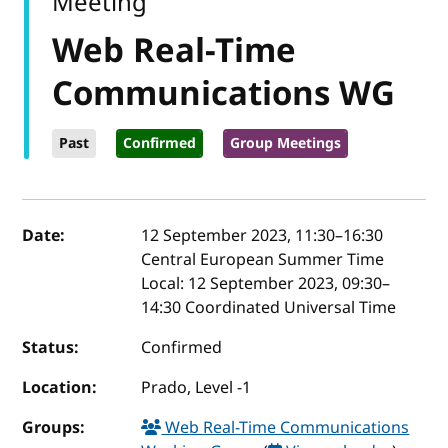
Meeting
Web Real-Time
Communications WG
Past
Confirmed
Group Meetings
Event details
Date:
12 September 2023, 11:30
–
16:30
Central European Summer Time
Local:
12 September 2023, 09:30–
14:30 Coordinated Universal Time
Status:
Confirmed
Location:
Prado, Level -1
Groups:
Web Real-Time Communications